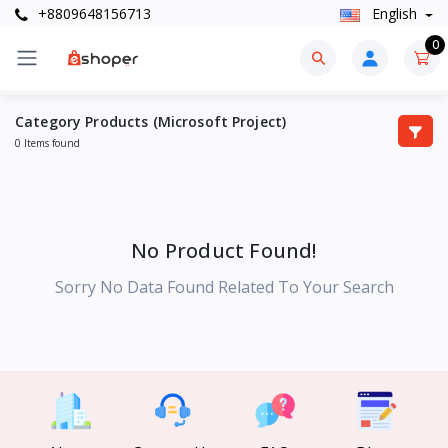
+8809648156713
English
0
Category Products (Microsoft Project)
0 Items found
No Product Found!
Sorry No Data Found Related To Your Search