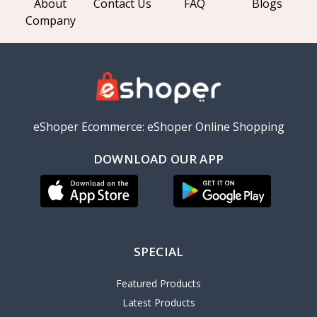
About
Contact Us
FAQ
Blogs
Company
eShoper Ecommerce: eShoper Online Shopping
DOWNLOAD OUR APP
SPECIAL
Featured Products
Latest Products