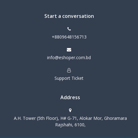
Start a conversation
+8809648156713
info@eshoper.com.bd
Support Ticket
Address
A.H. Tower (5th Floor), H# G-71, Alokar Mor, Ghoramara
Rajshahi, 6100,