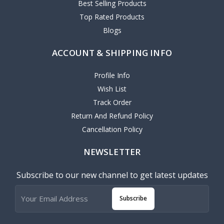
Best Selling Products
Top Rated Products
Blogs
ACCOUNT & SHIPPING INFO
Profile Info
Wish List
Track Order
Return And Refund Policy
Cancellation Policy
NEWSLETTER
Subscribe to our new channel to get latest updates
Subscribe