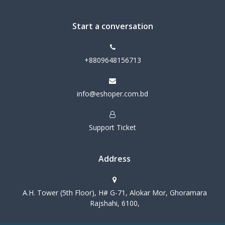
Start a conversation
+8809648156713
info@eshoper.com.bd
Support Ticket
Address
A.H. Tower (5th Floor), H# G-71, Alokar Mor, Ghoramara
Rajshahi, 6100,