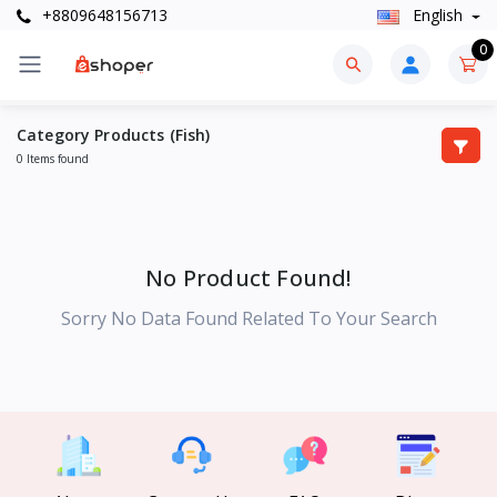
+8809648156713
English
0
Category Products (Fish)
0 Items found
No Product Found!
Sorry No Data Found Related To Your Search