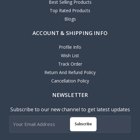
Best Selling Products
Top Rated Products
Blogs
ACCOUNT & SHIPPING INFO
Profile Info
Wish List
Track Order
Return And Refund Policy
Cancellation Policy
NEWSLETTER
Subscribe to our new channel to get latest updates
Subscribe