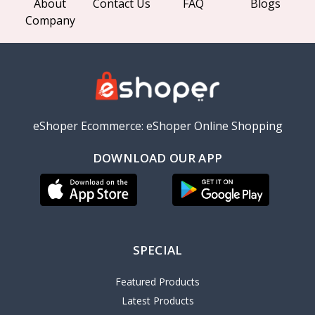
About
Contact Us
FAQ
Blogs
Company
eShoper Ecommerce: eShoper Online Shopping
DOWNLOAD OUR APP
SPECIAL
Featured Products
Latest Products