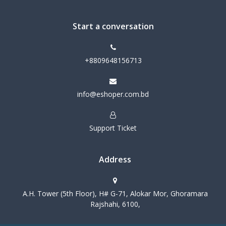
Start a conversation
+8809648156713
info@eshoper.com.bd
Support Ticket
Address
A.H. Tower (5th Floor), H# G-71, Alokar Mor, Ghoramara
Rajshahi, 6100,