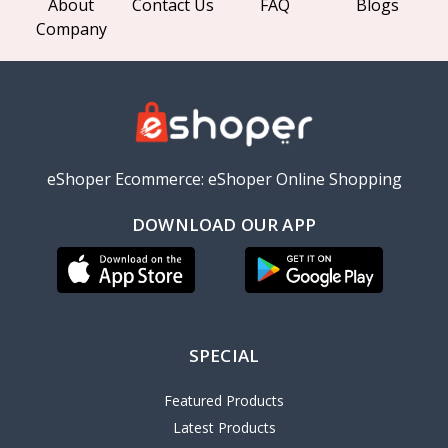
About
Contact Us
FAQ
Blogs
Company
eShoper Ecommerce: eShoper Online Shopping
DOWNLOAD OUR APP
SPECIAL
Featured Products
Latest Products