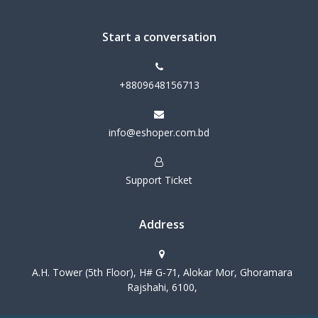
Start a conversation
+8809648156713
info@eshoper.com.bd
Support Ticket
Address
A.H. Tower (5th Floor), H# G-71, Alokar Mor, Ghoramara
Rajshahi, 6100,