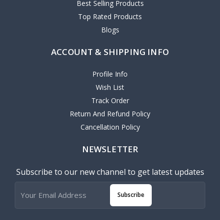
Best Selling Products
Top Rated Products
Blogs
ACCOUNT & SHIPPING INFO
Profile Info
Wish List
Track Order
Return And Refund Policy
Cancellation Policy
NEWSLETTER
Subscribe to our new channel to get latest updates
Subscribe