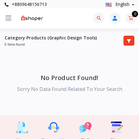
+8809648156713
English
0
Category Products (Graphic Design Tools)
0 Items found
No Product Found!
Sorry No Data Found Related To Your Search