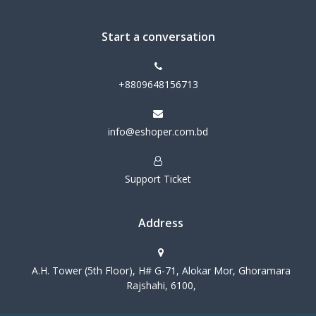
Start a conversation
+8809648156713
info@eshoper.com.bd
Support Ticket
Address
A.H. Tower (5th Floor), H# G-71, Alokar Mor, Ghoramara
Rajshahi, 6100,