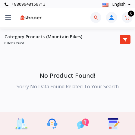
+8809648156713
English
0
Category Products (Mountain Bikes)
0 Items found
No Product Found!
Sorry No Data Found Related To Your Search