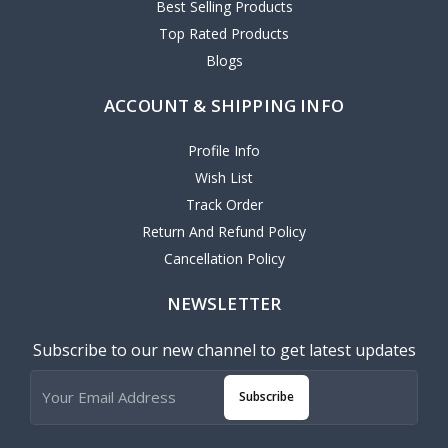
Best Selling Products
Top Rated Products
Blogs
ACCOUNT & SHIPPING INFO
Profile Info
Wish List
Track Order
Return And Refund Policy
Cancellation Policy
NEWSLETTER
Subscribe to our new channel to get latest updates
Subscribe