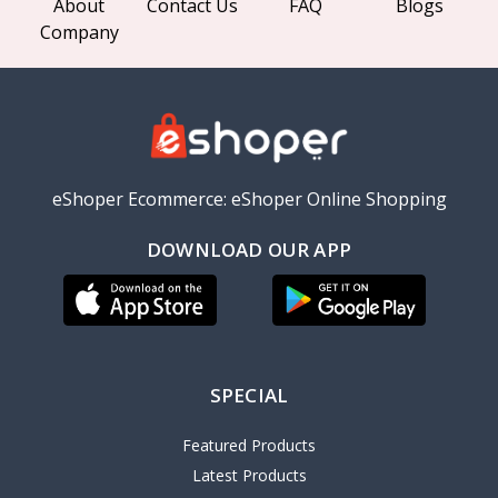
About
Contact Us
FAQ
Blogs
Company
eShoper Ecommerce: eShoper Online Shopping
DOWNLOAD OUR APP
SPECIAL
Featured Products
Latest Products