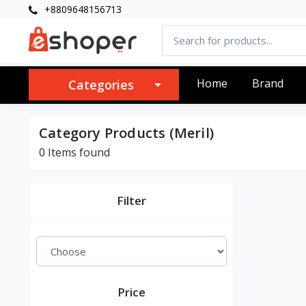
+8809648156713
Home
Brand
Categories
Category Products (Meril)
0 Items found
Filter
Price