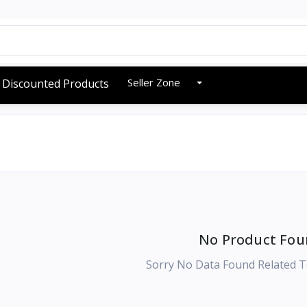
Seller Zone
Discounted Products
No Product Fou
Sorry No Data Found Related T