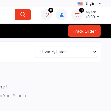
English
0
0
My cart
৳0.00
Track Order
Sort by
nd!
o Your Search