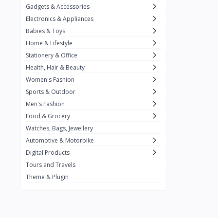
Gadgets & Accessories
Kemei
2
Electronics & Appliances
Enchen
1
Babies & Toys
Home & Lifestyle
Winning Star
1
Stationery & Office
Ocean
1
Health, Hair & Beauty
FIFINE
2
Women's Fashion
Sports & Outdoor
Ulanzi
10
Men's Fashion
NeePho
7
Food & Grocery
Lexar
Watches, Bags, Jewellery
4
Automotive & Motorbike
MAONO
1
Digital Products
HiFuture
2
Tours and Travels
Theme & Plugin
PLEXTONE
2
Fantech
6
Rapoo
6