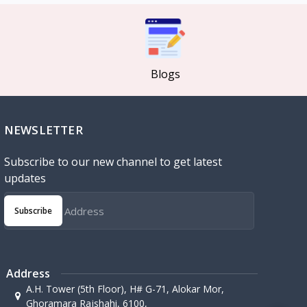
Blogs
NEWSLETTER
Subscribe to our new channel to get latest
updates
Subscribe
Address
A.H. Tower (5th Floor), H# G-71, Alokar Mor,
Ghoramara Rajshahi, 6100,