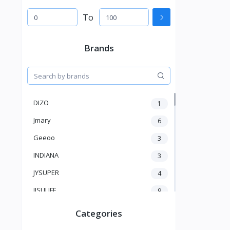
To
Brands
DIZO
1
Jmary
6
Geeoo
3
INDIANA
3
JYSUPER
4
JISULIFE
9
RTAKO
5
Categories
VGR V
5