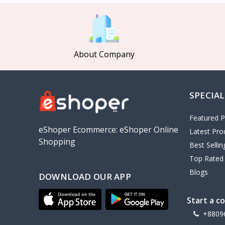
MCDODO
2
Xiaomi
7
Inphic
18
About Company
Vention
17
EWA
2
SPECIAL
Baseus
9
VALDUS
4
Featured P
TIPILINK
eShoper Ecommerce: eShoper Online
Latest Pro
Shopping
Gio
Best Selli
Top Rated
Vemo
2
Blogs
DOWNLOAD OUR APP
OLAX
5
Geepas
4
Start a c
NexTool
+8809