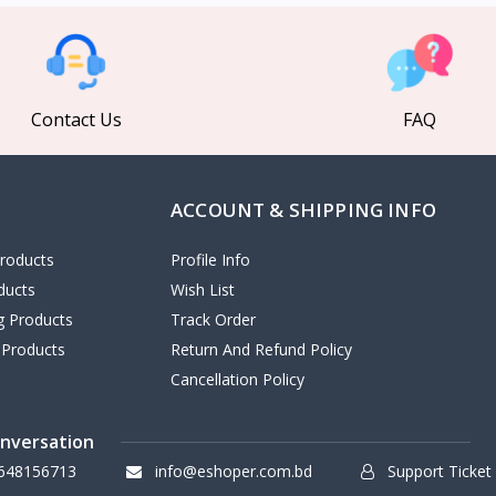
Contact Us
FAQ
ACCOUNT & SHIPPING INFO
roducts
Profile Info
ducts
Wish List
ng Products
Track Order
 Products
Return And Refund Policy
Cancellation Policy
onversation
648156713
info@eshoper.com.bd
Support Ticket