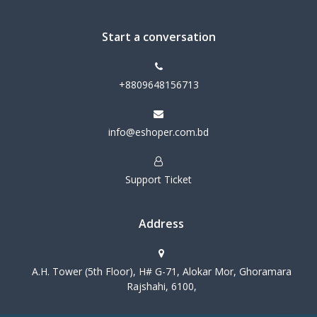
Start a conversation
+8809648156713
info@eshoper.com.bd
Support Ticket
Address
A.H. Tower (5th Floor), H# G-71, Alokar Mor, Ghoramara
Rajshahi, 6100,