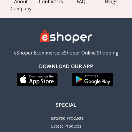
About
Contact Us
FAQ
Blogs
Company
eShoper Ecommerce: eShoper Online Shopping
DOWNLOAD OUR APP
SPECIAL
Featured Products
Latest Products