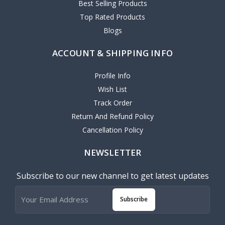
Best Selling Products
Top Rated Products
Blogs
ACCOUNT & SHIPPING INFO
Profile Info
Wish List
Track Order
Return And Refund Policy
Cancellation Policy
NEWSLETTER
Subscribe to our new channel to get latest updates
Subscribe