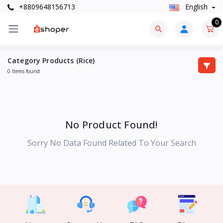
+8809648156713
English
0
Category Products (Rice)
0 Items found
No Product Found!
Sorry No Data Found Related To Your Search