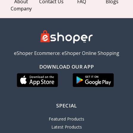
About
Contact Us
FAQ
Blogs
Company
eShoper Ecommerce: eShoper Online Shopping
DOWNLOAD OUR APP
SPECIAL
Featured Products
Latest Products