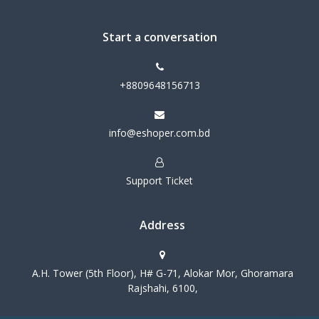
Start a conversation
+8809648156713
info@eshoper.com.bd
Support Ticket
Address
A.H. Tower (5th Floor), H# G-71, Alokar Mor, Ghoramara
Rajshahi, 6100,