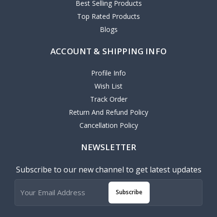
Best Selling Products
Top Rated Products
Blogs
ACCOUNT & SHIPPING INFO
Profile Info
Wish List
Track Order
Return And Refund Policy
Cancellation Policy
NEWSLETTER
Subscribe to our new channel to get latest updates
Subscribe