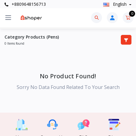
+8809648156713
English
0
Category Products (Pens)
0 Items found
No Product Found!
Sorry No Data Found Related To Your Search