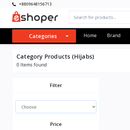
+8809648156713
Home
Brand
Categories
Category Products (Hijabs)
0 Items found
Filter
Price