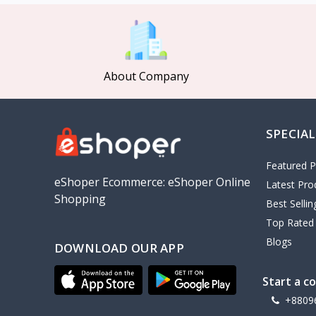
MCDODO
2
Xiaomi
7
Inphic
18
About Company
Vention
17
EWA
2
SPECIAL
Baseus
9
VALDUS
4
Featured P
TIPILINK
eShoper Ecommerce: eShoper Online
Latest Pro
Shopping
Gio
Best Selli
Top Rated
Vemo
2
Blogs
DOWNLOAD OUR APP
OLAX
5
Geepas
4
Start a c
NexTool
+8809