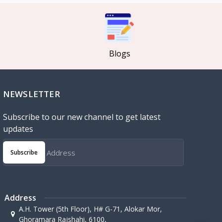
Blogs
NEWSLETTER
Subscribe to our new channel to get latest
updates
Subscribe
Address
A.H. Tower (5th Floor), H# G-71, Alokar Mor,
Ghoramara Rajshahi, 6100,