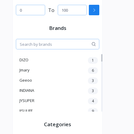
To
Brands
DIZO
1
Jmary
6
Geeoo
3
INDIANA
3
JYSUPER
4
JISULIFE
9
RTAKO
5
Categories
VGR V
5