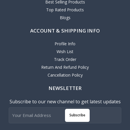
Best Selling Products
Top Rated Products
Blogs
ACCOUNT & SHIPPING INFO
Profile Info
Wish List
Track Order
Return And Refund Policy
Cancellation Policy
NEWSLETTER
Subscribe to our new channel to get latest updates
Subscribe