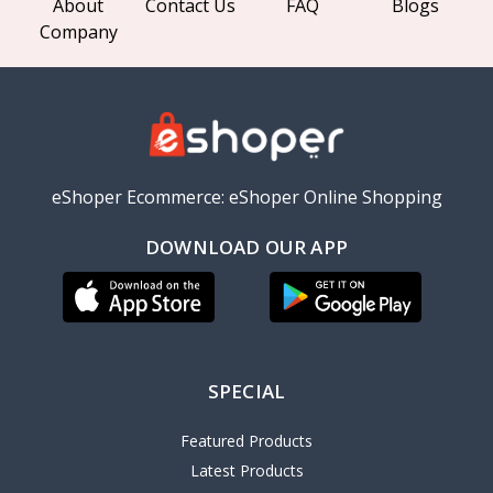
About
Contact Us
FAQ
Blogs
Company
eShoper Ecommerce: eShoper Online Shopping
DOWNLOAD OUR APP
SPECIAL
Featured Products
Latest Products