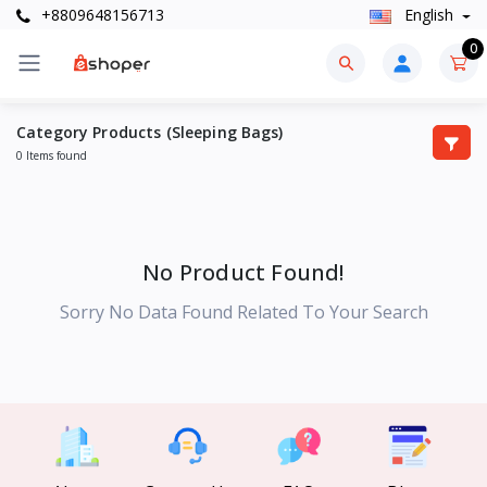
+8809648156713
English
0
Category Products (Sleeping Bags)
0 Items found
No Product Found!
Sorry No Data Found Related To Your Search