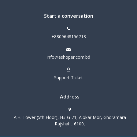
Start a conversation
+8809648156713
info@eshoper.com.bd
Support Ticket
Address
A.H. Tower (5th Floor), H# G-71, Alokar Mor, Ghoramara
Rajshahi, 6100,