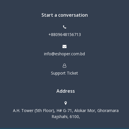
Start a conversation
+8809648156713
info@eshoper.com.bd
Support Ticket
Address
A.H. Tower (5th Floor), H# G-71, Alokar Mor, Ghoramara
Rajshahi, 6100,