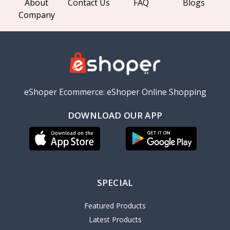
About
Contact Us
FAQ
Blogs
Company
eShoper Ecommerce: eShoper Online Shopping
DOWNLOAD OUR APP
SPECIAL
Featured Products
Latest Products