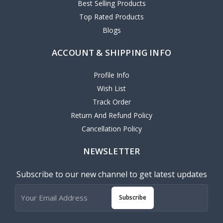
Best Selling Products
Top Rated Products
Blogs
ACCOUNT & SHIPPING INFO
Profile Info
Wish List
Track Order
Return And Refund Policy
Cancellation Policy
NEWSLETTER
Subscribe to our new channel to get latest updates
Subscribe