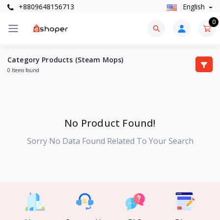
+8809648156713
English
0
Category Products (Steam Mops)
0 Items found
No Product Found!
Sorry No Data Found Related To Your Search