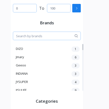
To
Brands
DIZO
1
Jmary
6
Geeoo
3
INDIANA
3
JYSUPER
4
JISULIFE
9
RTAKO
5
Categories
VGR V
5