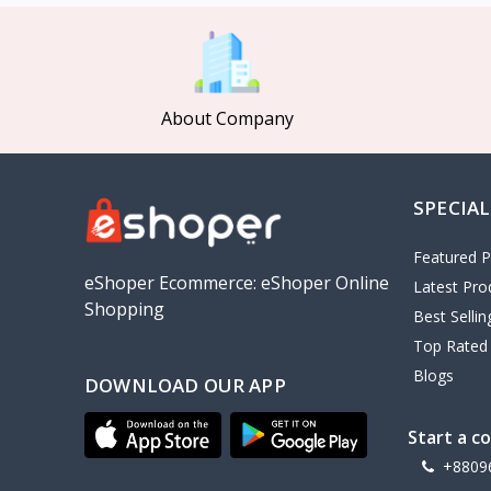
MCDODO
2
Xiaomi
7
Inphic
18
About Company
Vention
17
EWA
2
SPECIAL
Baseus
9
VALDUS
4
Featured P
TIPILINK
eShoper Ecommerce: eShoper Online
Latest Pro
Shopping
Gio
Best Selli
Top Rated
Vemo
2
Blogs
DOWNLOAD OUR APP
OLAX
5
Geepas
4
Start a c
NexTool
+8809