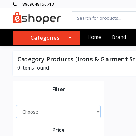
+8809648156713
Home
Brand
Categories
Category Products (Irons & Garment S
0 Items found
Filter
Price