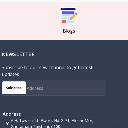
Blogs
NEWSLETTER
Subscribe to our new channel to get latest
updates
Subscribe
Address
A.H. Tower (5th Floor), H# G-71, Alokar Mor,
Ghoramara Rajshahi, 6100,