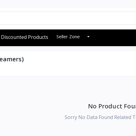
Seller Zone
Discounted Products
teamers)
No Product Fou
Sorry No Data Found Related T