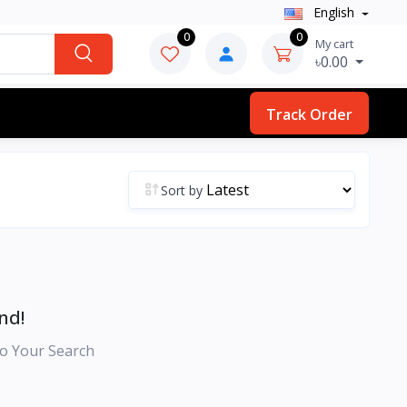
English
0
0
My cart
৳0.00
Track Order
Sort by
nd!
o Your Search