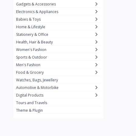
Gadgets & Accessories
Kemei
2
Electronics & Appliances
Enchen
1
Babies & Toys
Home & Lifestyle
Winning Star
1
Stationery & Office
Ocean
1
Health, Hair & Beauty
FIFINE
2
Women's Fashion
Sports & Outdoor
Ulanzi
10
Men's Fashion
NeePho
7
Food & Grocery
Lexar
Watches, Bags, Jewellery
4
Automotive & Motorbike
MAONO
1
Digital Products
HiFuture
2
Tours and Travels
Theme & Plugin
PLEXTONE
2
Fantech
6
Rapoo
6