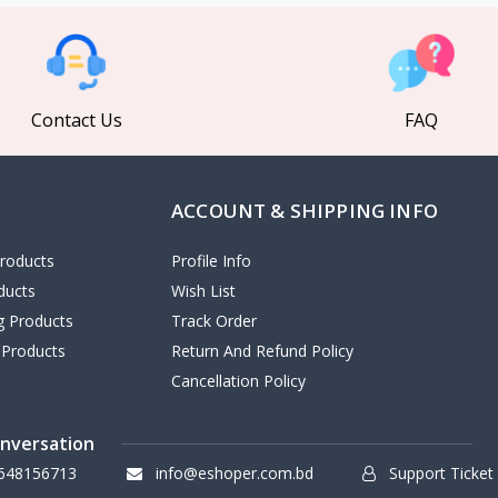
Contact Us
FAQ
ACCOUNT & SHIPPING INFO
roducts
Profile Info
ducts
Wish List
ng Products
Track Order
 Products
Return And Refund Policy
Cancellation Policy
onversation
648156713
info@eshoper.com.bd
Support Ticket