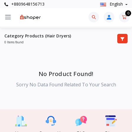
+8809648156713
English
0
Category Products (Hair Dryers)
0 Items found
No Product Found!
Sorry No Data Found Related To Your Search