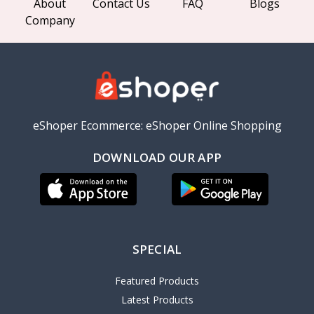
About
Contact Us
FAQ
Blogs
Company
eShoper Ecommerce: eShoper Online Shopping
DOWNLOAD OUR APP
SPECIAL
Featured Products
Latest Products