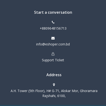
Start a conversation
+8809648156713
info@eshoper.com.bd
Support Ticket
Address
A.H. Tower (5th Floor), H# G-71, Alokar Mor, Ghoramara
Rajshahi, 6100,