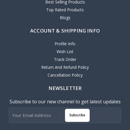
Best Selling Products
Top Rated Products
Blogs
ACCOUNT & SHIPPING INFO
Profile Info
Wish List
Track Order
Return And Refund Policy
Cancellation Policy
NEWSLETTER
Subscribe to our new channel to get latest updates
Subscribe