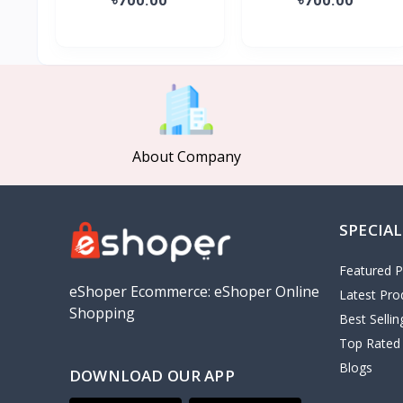
About Company
SPECIAL
Featured P
eShoper Ecommerce: eShoper Online
Latest Pro
Shopping
Best Selli
Top Rated
Blogs
DOWNLOAD OUR APP