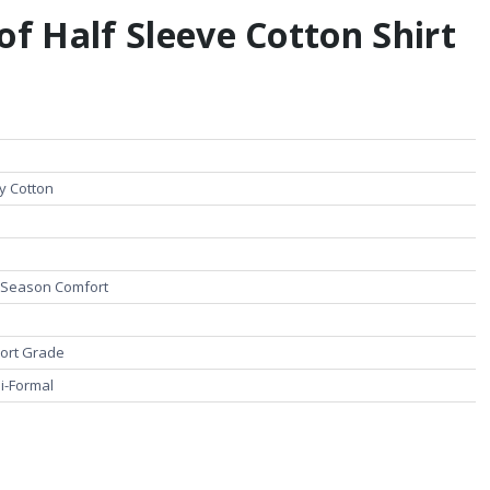
of Half Sleeve Cotton Shirt
ty Cotton
l Season Comfort
ort Grade
i-Formal