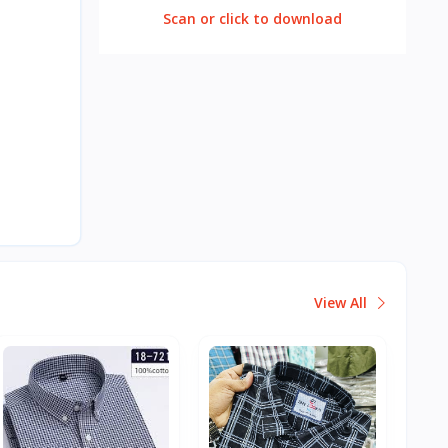
Scan or click to download
View All