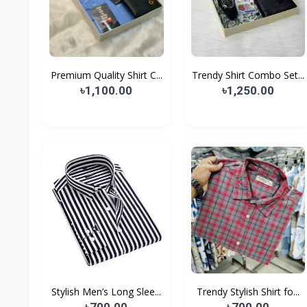
Premium Quality Shirt C...
Trendy Shirt Combo Set...
৳1,100.00
৳1,250.00
Stylish Men’s Long Slee...
Trendy Stylish Shirt fo...
৳700.00
৳700.00