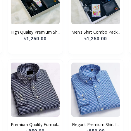
High Quality Premium Sh...
Men’s Shirt Combo Pack...
৳1,250.00
৳1,250.00
Premium Quality Formal...
Elegant Premium Shirt f...
৳850.00
৳850.00