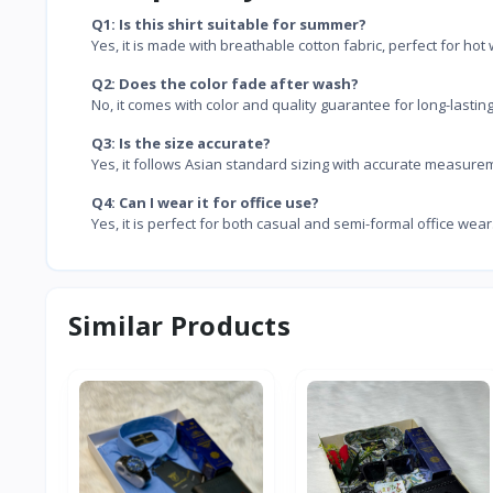
Q1: Is this shirt suitable for summer?
Yes, it is made with breathable cotton fabric, perfect for hot
Q2: Does the color fade after wash?
No, it comes with color and quality guarantee for long-lastin
Q3: Is the size accurate?
Yes, it follows Asian standard sizing with accurate measure
Q4: Can I wear it for office use?
Yes, it is perfect for both casual and semi-formal office wear
Similar Products