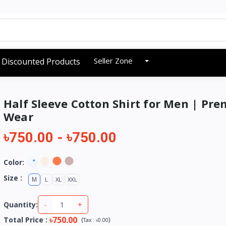
Seller Zone
Discounted Products
Half Sleeve Cotton Shirt for Men | Pr
Wear
৳750.00
-
৳750.00
Color:
Size :
M
L
XL
XXL
-
+
Quantity:
৳750.00
Total Price
:
(
)
Tax :
৳0.00