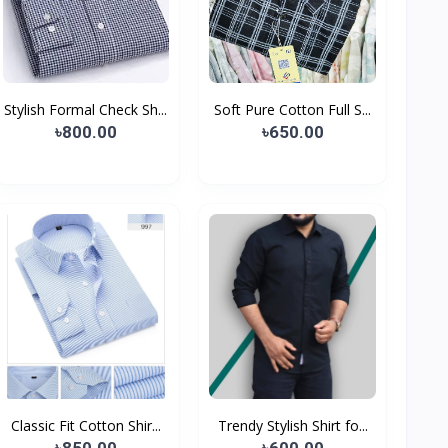
Stylish Formal Check Sh...
Soft Pure Cotton Full S...
৳800.00
৳650.00
Classic Fit Cotton Shir...
Trendy Stylish Shirt fo...
৳850.00
৳600.00