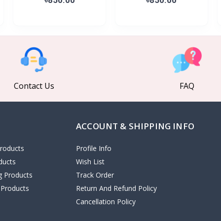
Contact Us
FAQ
ACCOUNT & SHIPPING INFO
roducts
Profile Info
ducts
Wish List
ng Products
Track Order
 Products
Return And Refund Policy
Cancellation Policy