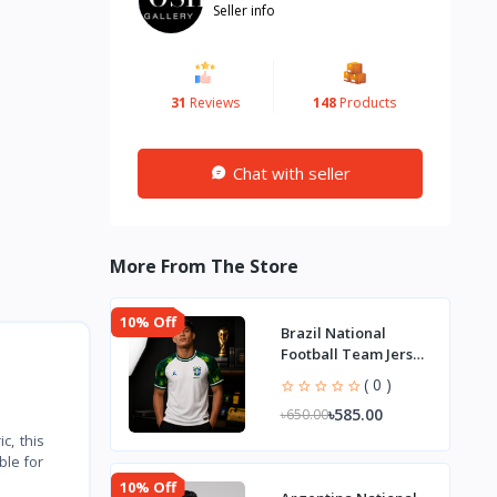
Seller info
31
Reviews
148
Products
Chat with seller
More From The Store
10% Off
Brazil National
Football Team Jersey
– World Cup 2026
( 0 )
৳585.00
৳650.00
c, this
ble for
10% Off