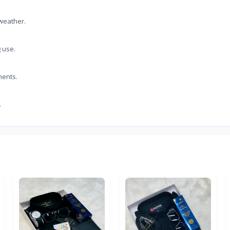
 weather.
g use.
ments.
.