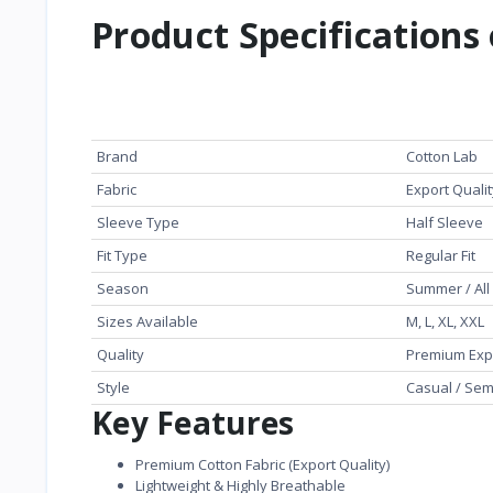
Product Specifications 
Feature
Details
Brand
Cotton Lab
Fabric
Export Quali
Sleeve Type
Half Sleeve
Fit Type
Regular Fit
Season
Summer / Al
Sizes Available
M, L, XL, XXL
Quality
Premium Exp
Style
Casual / Sem
Key Features
Premium Cotton Fabric (Export Quality)
Lightweight & Highly Breathable