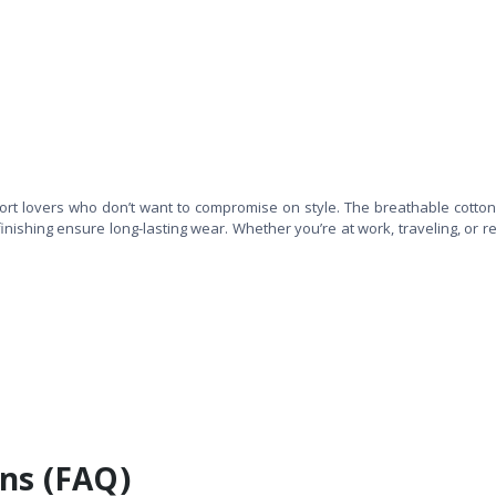
fort lovers who don’t want to compromise on style. The breathable cotton
finishing ensure long-lasting wear. Whether you’re at work, traveling, or re
ns (FAQ)