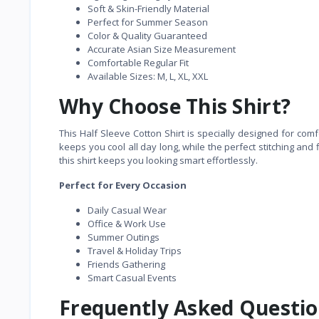
Soft & Skin-Friendly Material
Perfect for Summer Season
Color & Quality Guaranteed
Accurate Asian Size Measurement
Comfortable Regular Fit
Available Sizes: M, L, XL, XXL
Why Choose This Shirt?
This Half Sleeve Cotton Shirt is specially designed for com
keeps you cool all day long, while the perfect stitching and 
this shirt keeps you looking smart effortlessly.
Perfect for Every Occasion
Daily Casual Wear
Office & Work Use
Summer Outings
Travel & Holiday Trips
Friends Gathering
Smart Casual Events
Frequently Asked Questio