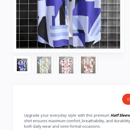
O
Upgrade your everyday style with this premium
Half Sleev
shirt ensures maximum comfort, breathability, and durabilit
both daily wear and semi-formal occasions.