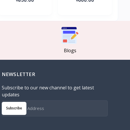
Blogs
NEWSLETTER
Subscribe to our new channel to get latest
updates
Subscribe