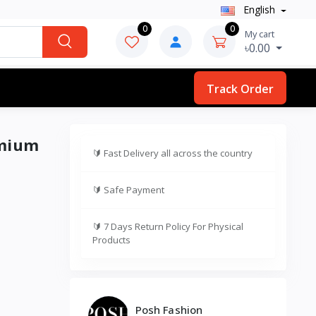
English
0
0
My cart
৳0.00
Track Order
emium
🔰
Fast Delivery all across the country
🔰
Safe Payment
🔰
7 Days Return Policy For Physical
Products
Posh Fashion