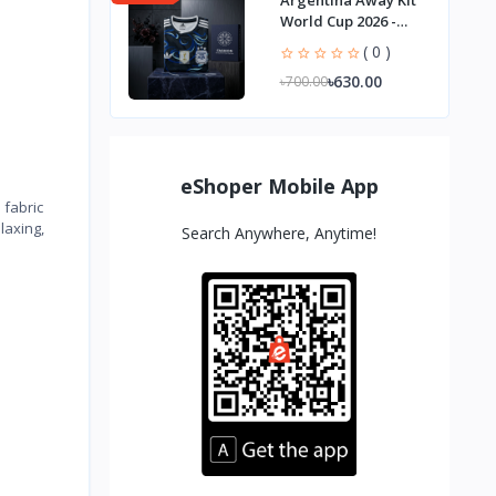
Argentina Away Kit
World Cup 2026 -
Player Edition
( 0 )
৳630.00
৳700.00
eShoper Mobile App
 fabric
laxing,
Search Anywhere, Anytime!