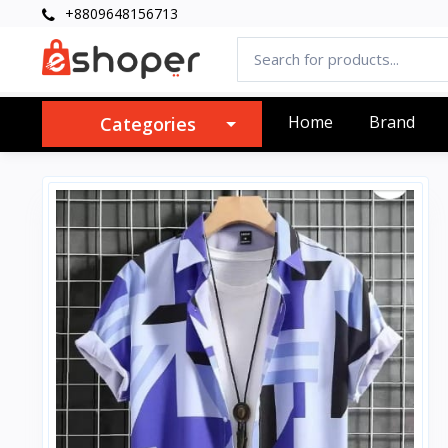
+8809648156713
Home
Brand
Categories