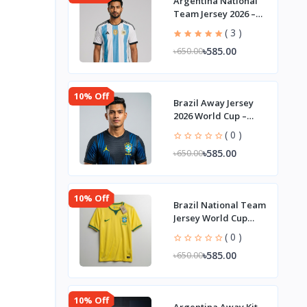
Argentina National
Team Jersey 2026 –
Player Edition
( 3 )
৳585.00
৳650.00
10% Off
Brazil Away Jersey
2026 World Cup –
Player Edition
( 0 )
৳585.00
৳650.00
10% Off
Brazil National Team
Jersey World Cup
2026 | Player Edition
( 0 )
৳585.00
৳650.00
10% Off