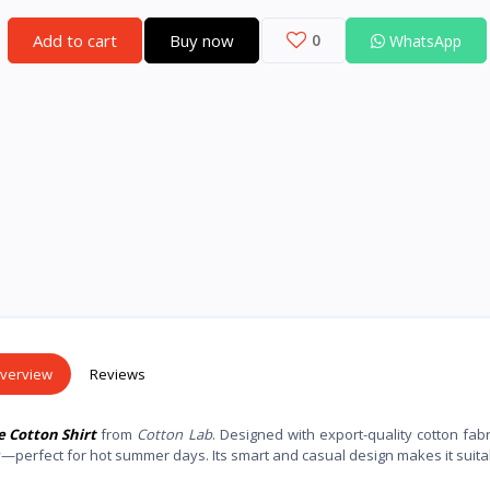
Add to cart
Buy now
0
WhatsApp
verview
Reviews
e Cotton Shirt
from
Cotton Lab
. Designed with export-quality cotton fabri
y—perfect for hot summer days. Its smart and casual design makes it suita