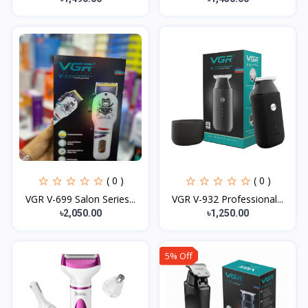
( 0 )
( 0 )
VGR V-699 Salon Series...
VGR V-932 Professional...
৳2,050.00
৳1,250.00
5% Off