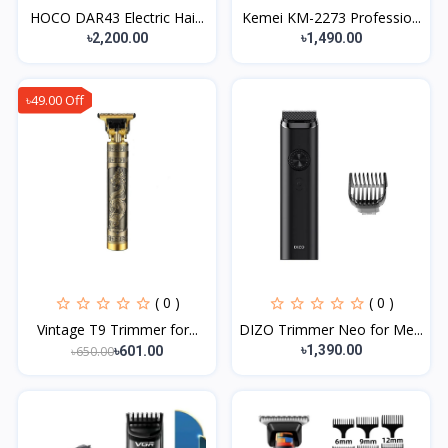
HOCO DAR43 Electric Hai...
Kemei KM-2273 Professio...
৳2,200.00
৳1,490.00
৳49.00 Off
( 0 )
( 0 )
Vintage T9 Trimmer for...
DIZO Trimmer Neo for Me...
৳1,390.00
৳650.00
৳601.00