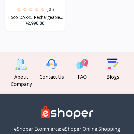
( 0 )
Hoco DAR45 Rechargeable...
৳2,990.00
About
Contact Us
FAQ
Blogs
Company
eShoper Ecommerce: eShoper Online Shopping