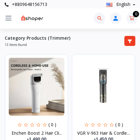
+8809648156713
English
0
Category Products (Trimmer)
13 Items found
( 0 )
( 0 )
Enchen Boost 2 Hair Cli...
VGR V-963 Hair & Cordle...
৳1,490.00
৳1,450.00