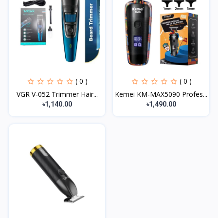
( 0 )
( 0 )
VGR V-052 Trimmer Hair...
Kemei KM-MAX5090 Profes...
৳1,140.00
৳1,490.00