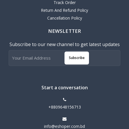
Track Order
Return And Refund Policy
Cancellation Policy
NEWSLETTER
Subscribe to our new channel to get latest updates
Subscribe
Start a conversation
+8809648156713
info@eshoper.com.bd