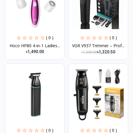
( 0 )
( 0 )
Hoco HP80 4-in-1 Ladies...
VGR V937 Trimmer – Prof...
৳1,490.00
৳1,390.00
৳1,320.50
( 0 )
( 0 )