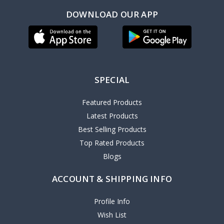
DOWNLOAD OUR APP
SPECIAL
Featured Products
Latest Products
Best Selling Products
Top Rated Products
Blogs
ACCOUNT & SHIPPING INFO
Profile Info
Wish List