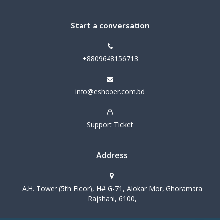
Start a conversation
+8809648156713
info@eshoper.com.bd
Support Ticket
Address
A.H. Tower (5th Floor), H# G-71, Alokar Mor, Ghoramara
Rajshahi, 6100,