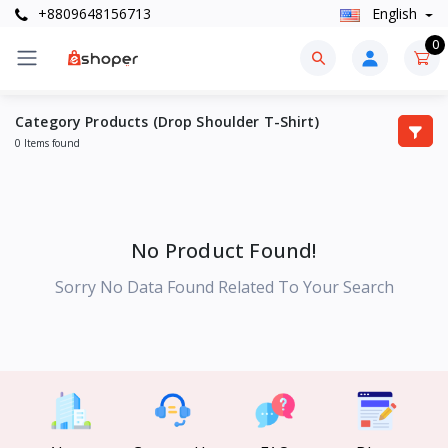
+8809648156713
English
0
Category Products (Drop Shoulder T-Shirt)
0 Items found
No Product Found!
Sorry No Data Found Related To Your Search