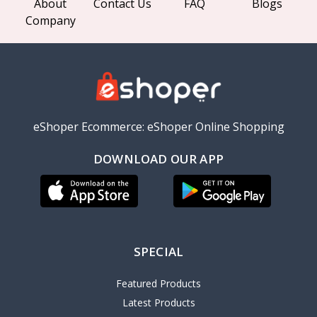
About
Contact Us
FAQ
Blogs
Company
eShoper Ecommerce: eShoper Online Shopping
DOWNLOAD OUR APP
SPECIAL
Featured Products
Latest Products