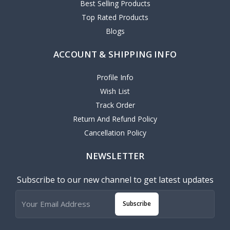
Best Selling Products
Top Rated Products
Blogs
ACCOUNT & SHIPPING INFO
Profile Info
Wish List
Track Order
Return And Refund Policy
Cancellation Policy
NEWSLETTER
Subscribe to our new channel to get latest updates
Subscribe