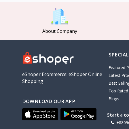
MCDODO
2
Xiaomi
7
Inphic
18
About Company
Vention
17
EWA
2
SPECIAL
Baseus
9
VALDUS
4
Featured P
TIPILINK
eShoper Ecommerce: eShoper Online
Latest Pro
Shopping
Gio
Best Selli
Top Rated
Vemo
2
Blogs
DOWNLOAD OUR APP
OLAX
5
Geepas
4
Start a c
NexTool
+8809