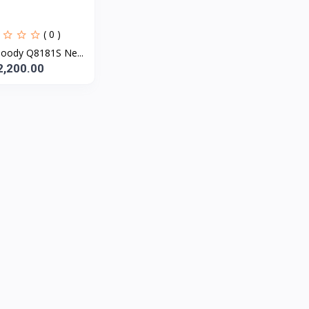
( 0 )
oody Q8181S Ne...
2,200.00