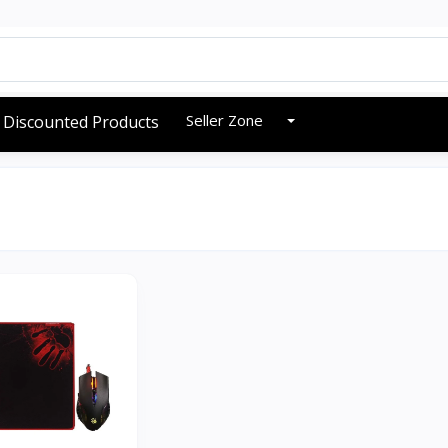
Seller Zone
Discounted Products