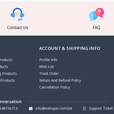
Contact Us
FAQ
ACCOUNT & SHIPPING INFO
roducts
Profile Info
ducts
Wish List
ng Products
Track Order
 Products
Return And Refund Policy
Cancellation Policy
onversation
648156713
info@eshoper.com.bd
Support Ticket