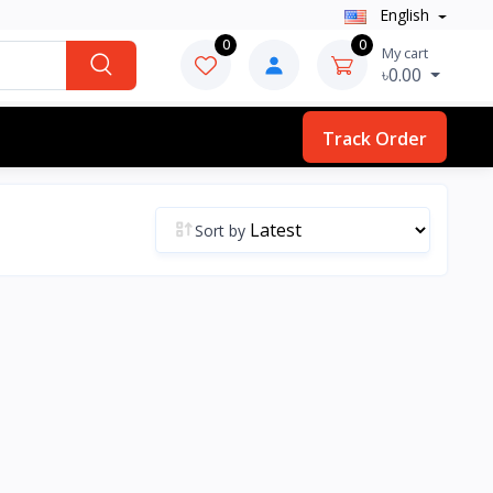
English
0
0
My cart
৳0.00
Track Order
Sort by