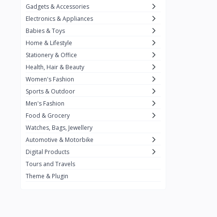
Gadgets & Accessories
Kemei
2
Electronics & Appliances
Enchen
1
Babies & Toys
Home & Lifestyle
Winning Star
1
Stationery & Office
Ocean
1
Health, Hair & Beauty
FIFINE
2
Women's Fashion
Sports & Outdoor
Ulanzi
10
Men's Fashion
NeePho
7
Food & Grocery
Lexar
Watches, Bags, Jewellery
4
Automotive & Motorbike
MAONO
1
Digital Products
HiFuture
2
Tours and Travels
Theme & Plugin
PLEXTONE
2
Fantech
6
Rapoo
6