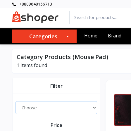
+8809648156713
Home
Brand
Categories
Category Products (Mouse Pad)
1 Items found
Filter
Price