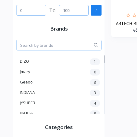
To
A4TECH Bl
Brands
৳
DIZO
1
Jmary
6
Geeoo
3
INDIANA
3
JYSUPER
4
JISULIFE
9
RTAKO
5
Categories
VGR V
5