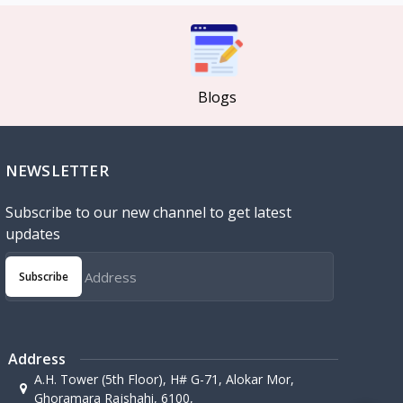
Blogs
NEWSLETTER
Subscribe to our new channel to get latest
updates
Subscribe
Address
A.H. Tower (5th Floor), H# G-71, Alokar Mor,
Ghoramara Rajshahi, 6100,