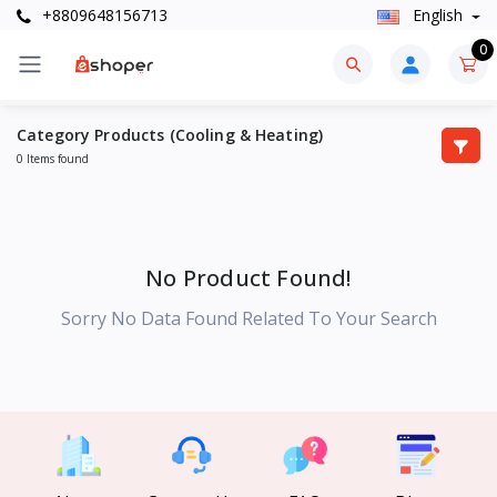
+8809648156713
English
0
Category Products (Cooling & Heating)
0 Items found
No Product Found!
Sorry No Data Found Related To Your Search