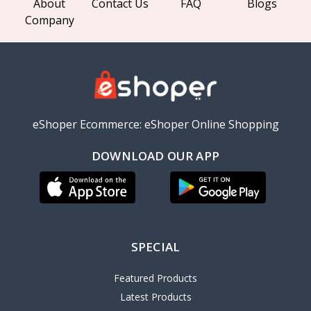
About
Contact Us
FAQ
Blogs
Company
eShoper Ecommerce: eShoper Online Shopping
DOWNLOAD OUR APP
SPECIAL
Featured Products
Latest Products