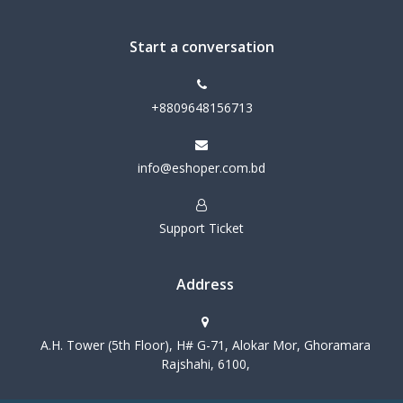
Start a conversation
+8809648156713
info@eshoper.com.bd
Support Ticket
Address
A.H. Tower (5th Floor), H# G-71, Alokar Mor, Ghoramara
Rajshahi, 6100,