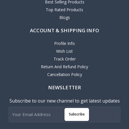
Best Selling Products
Top Rated Products
Blogs
ACCOUNT & SHIPPING INFO
Profile Info
Wish List
Track Order
Return And Refund Policy
Cancellation Policy
NEWSLETTER
Subscribe to our new channel to get latest updates
Subscribe