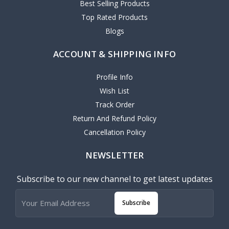
Best Selling Products
Top Rated Products
Blogs
ACCOUNT & SHIPPING INFO
Profile Info
Wish List
Track Order
Return And Refund Policy
Cancellation Policy
NEWSLETTER
Subscribe to our new channel to get latest updates
Subscribe