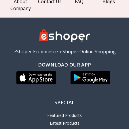
About
Contact Us
FAQ
Blogs
Company
eShoper Ecommerce: eShoper Online Shopping
DOWNLOAD OUR APP
SPECIAL
Featured Products
Latest Products