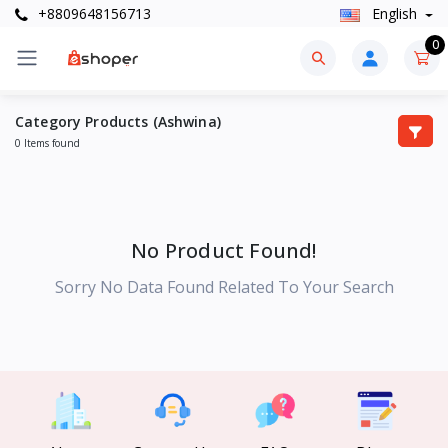
+8809648156713
English
0
Category Products (Ashwina)
0 Items found
No Product Found!
Sorry No Data Found Related To Your Search