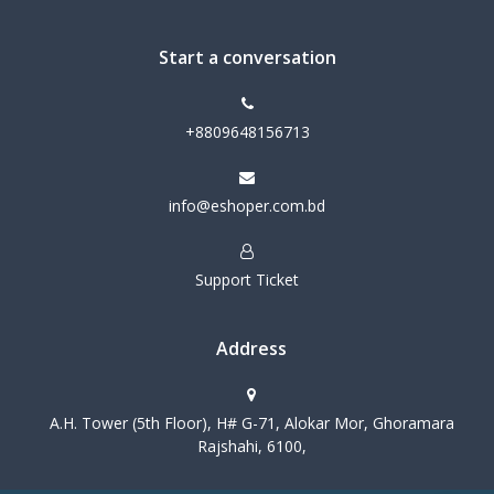
Start a conversation
+8809648156713
info@eshoper.com.bd
Support Ticket
Address
A.H. Tower (5th Floor), H# G-71, Alokar Mor, Ghoramara
Rajshahi, 6100,