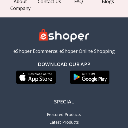
About
Contact Us
FAQ
Blogs
Company
eShoper Ecommerce: eShoper Online Shopping
DOWNLOAD OUR APP
SPECIAL
Featured Products
Latest Products