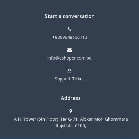
Start a conversation
+8809648156713
info@eshoper.com.bd
Support Ticket
Address
A.H. Tower (5th Floor), H# G-71, Alokar Mor, Ghoramara
Rajshahi, 6100,