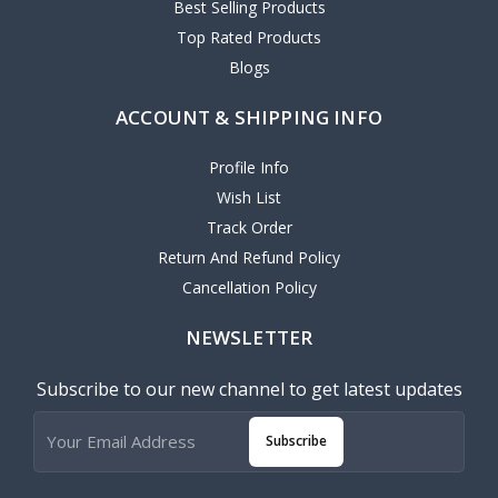
Best Selling Products
Top Rated Products
Blogs
ACCOUNT & SHIPPING INFO
Profile Info
Wish List
Track Order
Return And Refund Policy
Cancellation Policy
NEWSLETTER
Subscribe to our new channel to get latest updates
Subscribe