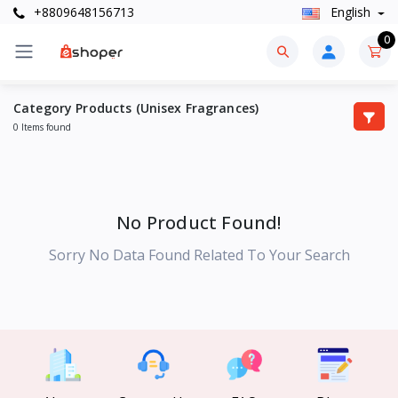
+8809648156713
English
0
Category Products (Unisex Fragrances)
0 Items found
No Product Found!
Sorry No Data Found Related To Your Search