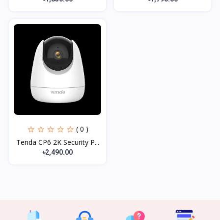
( 0 )
Tenda CP6 2K Security P...
৳2,490.00