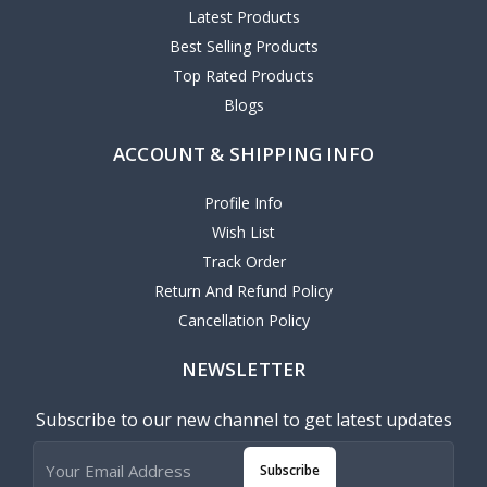
Latest Products
Best Selling Products
Top Rated Products
Blogs
ACCOUNT & SHIPPING INFO
Profile Info
Wish List
Track Order
Return And Refund Policy
Cancellation Policy
NEWSLETTER
Subscribe to our new channel to get latest updates
Subscribe