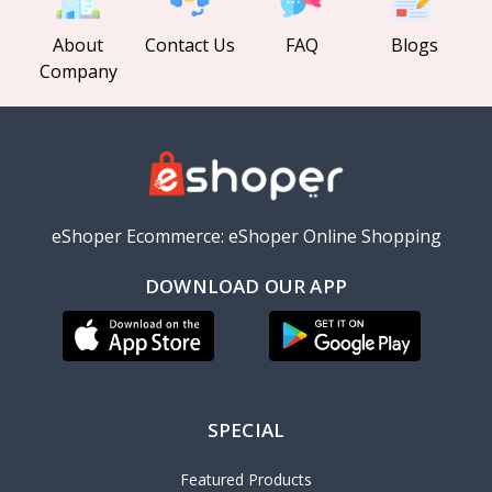
About
Contact Us
FAQ
Blogs
Company
eShoper Ecommerce: eShoper Online Shopping
DOWNLOAD OUR APP
SPECIAL
Featured Products