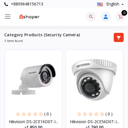
+8809648156713
English
0
Category Products (Security Camera)
3 Items found
( 0 )
( 0 )
Hikvision DS-2CE16D0T-I...
Hikvision DS-2CE56D0T-I...
৳1,850.00
৳1,790.00