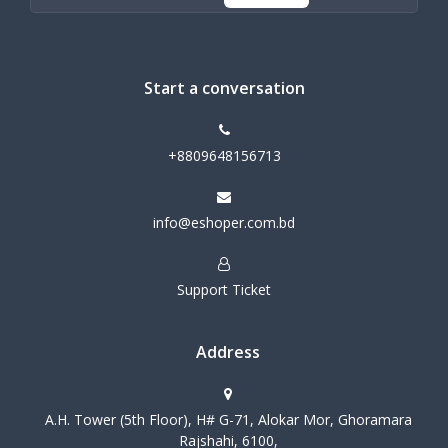
Start a conversation
+8809648156713
info@eshoper.com.bd
Support Ticket
Address
A.H. Tower (5th Floor), H# G-71, Alokar Mor, Ghoramara
Rajshahi, 6100,