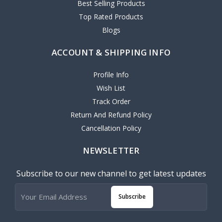
Best Selling Products
Top Rated Products
Blogs
ACCOUNT & SHIPPING INFO
Profile Info
Wish List
Track Order
Return And Refund Policy
Cancellation Policy
NEWSLETTER
Subscribe to our new channel to get latest updates
Subscribe