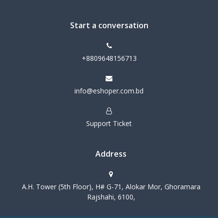
Start a conversation
+8809648156713
info@eshoper.com.bd
Support Ticket
Address
A.H. Tower (5th Floor), H# G-71, Alokar Mor, Ghoramara
Rajshahi, 6100,