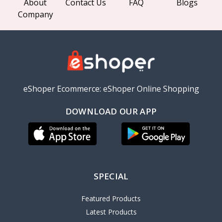
About
Contact Us
FAQ
Blogs
Company
eShoper Ecommerce: eShoper Online Shopping
DOWNLOAD OUR APP
SPECIAL
Featured Products
Latest Products