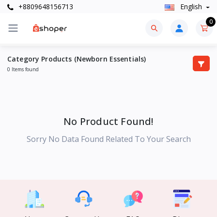
+8809648156713
English
0
Category Products (Newborn Essentials)
0 Items found
No Product Found!
Sorry No Data Found Related To Your Search