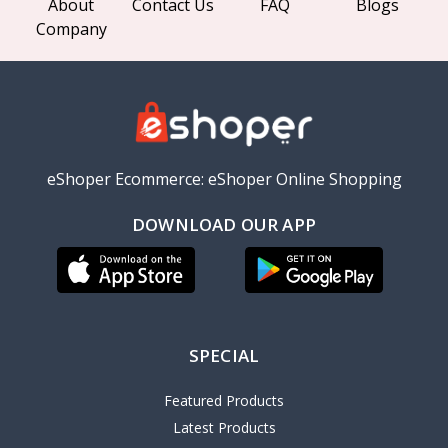
About
Contact Us
FAQ
Blogs
Company
eShoper Ecommerce: eShoper Online Shopping
DOWNLOAD OUR APP
SPECIAL
Featured Products
Latest Products