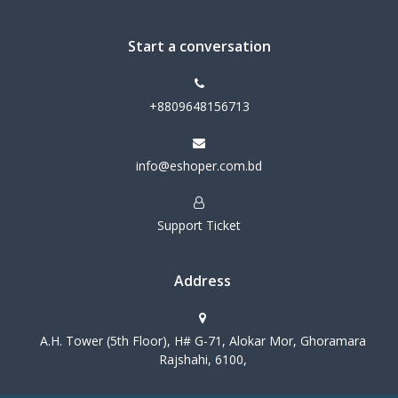
Start a conversation
+8809648156713
info@eshoper.com.bd
Support Ticket
Address
A.H. Tower (5th Floor), H# G-71, Alokar Mor, Ghoramara
Rajshahi, 6100,