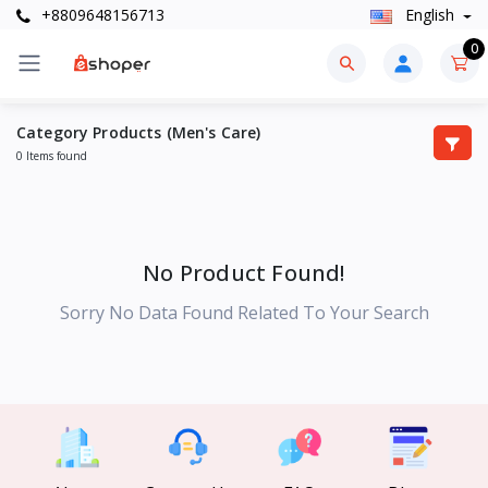
+8809648156713
English
0
Category Products (Men's Care)
0 Items found
No Product Found!
Sorry No Data Found Related To Your Search