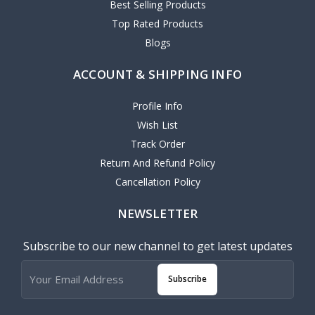
Best Selling Products
Top Rated Products
Blogs
ACCOUNT & SHIPPING INFO
Profile Info
Wish List
Track Order
Return And Refund Policy
Cancellation Policy
NEWSLETTER
Subscribe to our new channel to get latest updates
Subscribe