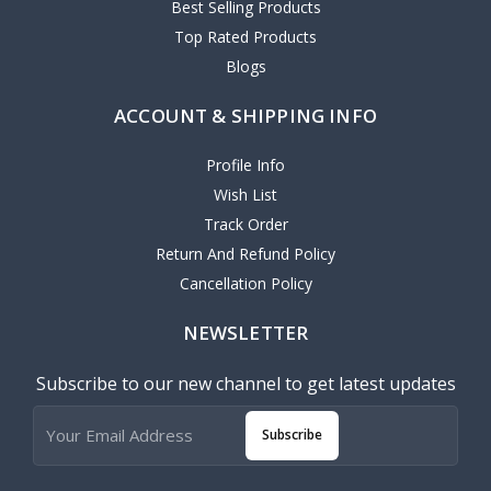
Best Selling Products
Top Rated Products
Blogs
ACCOUNT & SHIPPING INFO
Profile Info
Wish List
Track Order
Return And Refund Policy
Cancellation Policy
NEWSLETTER
Subscribe to our new channel to get latest updates
Subscribe