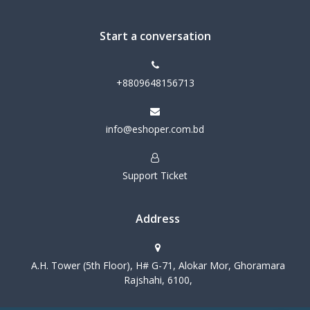
Start a conversation
+8809648156713
info@eshoper.com.bd
Support Ticket
Address
A.H. Tower (5th Floor), H# G-71, Alokar Mor, Ghoramara
Rajshahi, 6100,