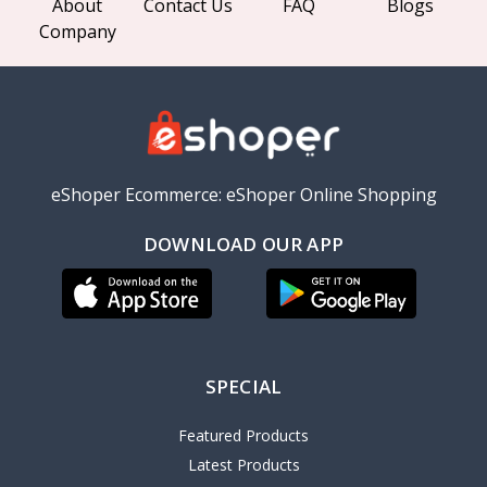
About
Contact Us
FAQ
Blogs
Company
eShoper Ecommerce: eShoper Online Shopping
DOWNLOAD OUR APP
SPECIAL
Featured Products
Latest Products