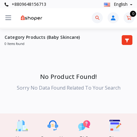
+8809648156713
English
0
Category Products (Baby Skincare)
0 Items found
No Product Found!
Sorry No Data Found Related To Your Search