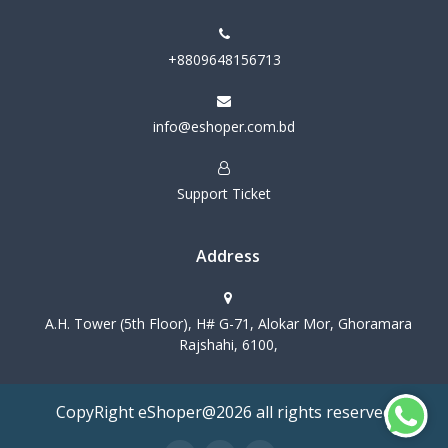
+8809648156713
info@eshoper.com.bd
Support Ticket
Address
A.H. Tower (5th Floor), H# G-71, Alokar Mor, Ghoramara
Rajshahi, 6100,
CopyRight eShoper@2026 all rights reserved