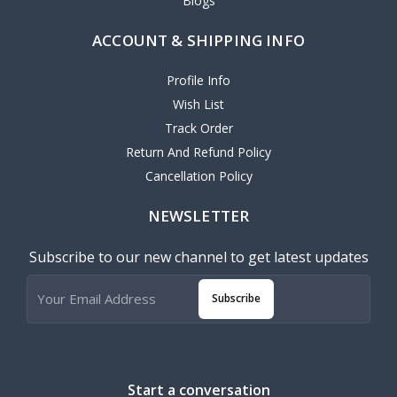
Blogs
ACCOUNT & SHIPPING INFO
Profile Info
Wish List
Track Order
Return And Refund Policy
Cancellation Policy
NEWSLETTER
Subscribe to our new channel to get latest updates
Subscribe
Start a conversation