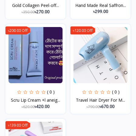
Gold Collagen Peel-off...
Hand Made Real Saffron...
৳299.00
৳350.00
৳270.00
৳200.00 Off
৳120.00 Off
( 0 )
( 0 )
Scru Lip Cream +l aneig...
Travel Hair Dryer For M...
৳620.00
৳790.00
৳420.00
৳670.00
৳139.00 Off