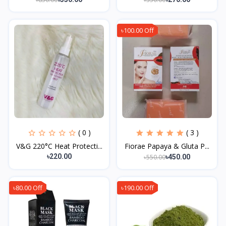
৳100.00 Off
( 0 )
( 3 )
V&G 220°C Heat Protecti...
Fiorae Papaya & Gluta P...
৳220.00
৳550.00
৳450.00
৳80.00 Off
৳190.00 Off