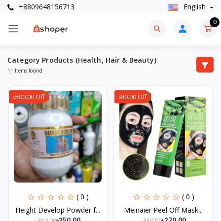
+8809648156713
English
0
Category Products (Health, Hair & Beauty)
11 Items found
৳500.00 Off
৳80.00 Off
( 0 )
( 0 )
Height Develop Powder f...
Meinaier Peel Off Mask...
৳850.00
৳350.00
৳350.00
৳270.00