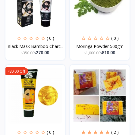
( 0 )
( 0 )
Black Mask Bamboo Charc...
Moringa Powder 500gm
৳350.00
৳1,000.00
৳270.00
৳810.00
৳80.00 Off
( 0 )
( 2 )