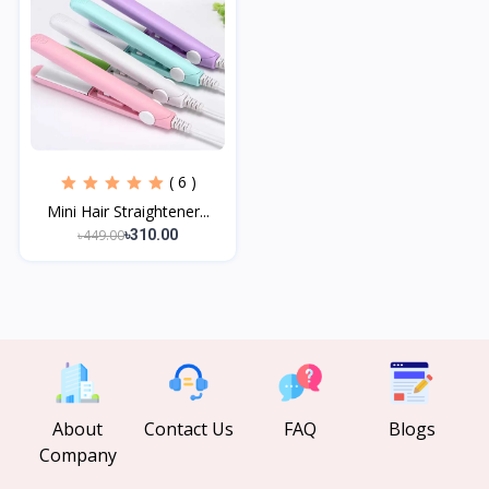
( 6 )
Mini Hair Straightener...
৳449.00
৳310.00
About
Contact Us
FAQ
Blogs
Company