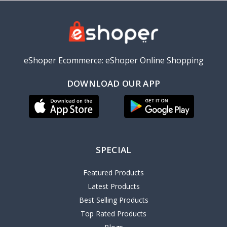
eShoper Ecommerce: eShoper Online Shopping
DOWNLOAD OUR APP
SPECIAL
Featured Products
Latest Products
Best Selling Products
Top Rated Products