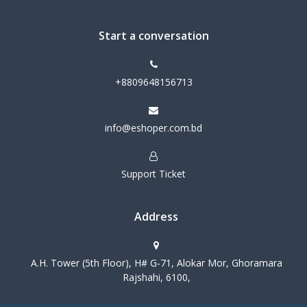
Start a conversation
+8809648156713
info@eshoper.com.bd
Support Ticket
Address
A.H. Tower (5th Floor), H# G-71, Alokar Mor, Ghoramara
Rajshahi, 6100,