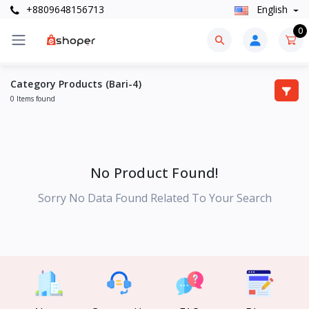
+8809648156713
English
0
Category Products (Bari-4)
0 Items found
No Product Found!
Sorry No Data Found Related To Your Search