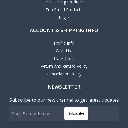
Best Selling Products
Top Rated Products
Blogs
ACCOUNT & SHIPPING INFO
Profile Info
Wish List
Track Order
Return And Refund Policy
Cancellation Policy
NEWSLETTER
Subscribe to our new channel to get latest updates
Subscribe