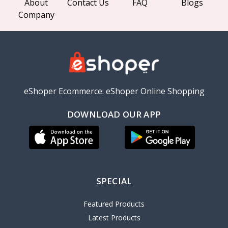
About
Contact Us
FAQ
Blogs
Company
eShoper Ecommerce: eShoper Online Shopping
DOWNLOAD OUR APP
SPECIAL
Featured Products
Latest Products