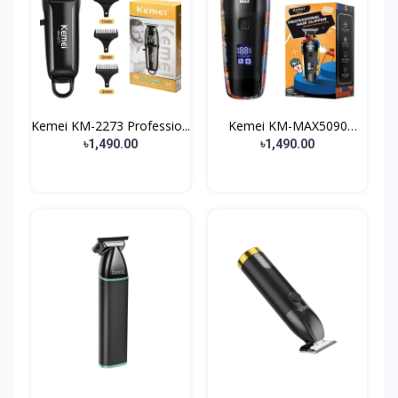
Kemei KM-2273 Professio...
Kemei KM-MAX5090
Profes...
৳1,490.00
৳1,490.00