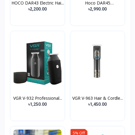
HOCO DAR43 Electric Hai...
Hoco DAR45
Rechargeable...
৳2,200.00
৳2,990.00
VGR V-932 Professional...
VGR V-963 Hair & Cordle...
৳1,250.00
৳1,450.00
5% Off