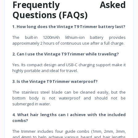
Frequently Asked
Questions (FAQs)
1. How long does the Vintage T9 Trimmer battery last?
The built-in 1200mAh lithium-ion battery provides
approximately 2 hours of continuous use after a full charge.
2. Can I use the Vintage T9 Trimmer while traveling?
Yes. Its compact design and USB-C charging support make it
highly portable and ideal for travel.
3. Is the Vintage T9 Trimmer waterproof?
The stainless steel blade can be cleaned easily, but the
bottom body is not waterproof and should not be
submerged in water.
4. What hair lengths can I achieve with the included
combs?
The trimmer includes four guide combs (1mm, 2mm, 3mm,
and 4mm) to help achieve various beard and hair lengths