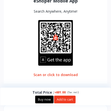
eShoper Mobile App
Search Anywhere, Anytime!
Scan or click to download
Total Price
:
৳601.00
(
)
Tax :
incl.
Buy now
Add to cart