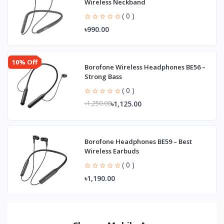
Wireless Neckband
( 0 )
৳990.00
10% Off
Borofone Wireless Headphones BE56 –
Strong Bass
( 0 )
৳1,125.00
৳1,250.00
Borofone Headphones BE59 – Best
Wireless Earbuds
( 0 )
৳1,190.00