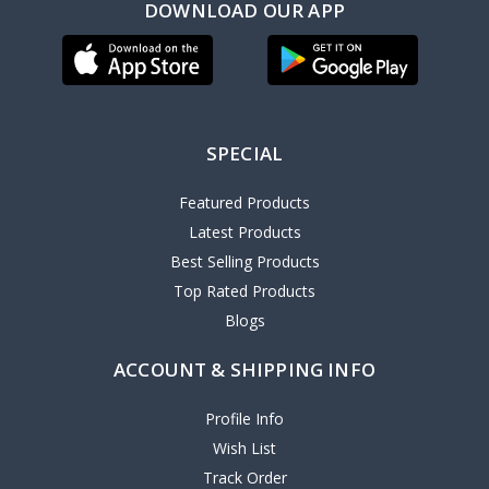
DOWNLOAD OUR APP
SPECIAL
Featured Products
Latest Products
Best Selling Products
Top Rated Products
Blogs
ACCOUNT & SHIPPING INFO
Profile Info
Wish List
Track Order