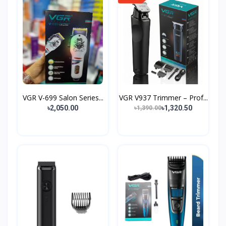
VGR V-699 Salon Series...
VGR V937 Trimmer – Prof...
৳2,050.00
৳1,320.50
৳1,390.00