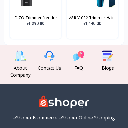
DIZO Trimmer Neo for
VGR V-052 Trimmer Hair...
Me...
৳1,390.00
৳1,140.00
About
Contact Us
FAQ
Blogs
Company
eShoper Ecommerce: eShoper Online Shopping