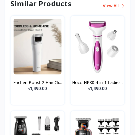
Similar Products
View All
Enchen Boost 2 Hair Cli...
Hoco HP80 4-in-1 Ladies...
৳1,490.00
৳1,490.00