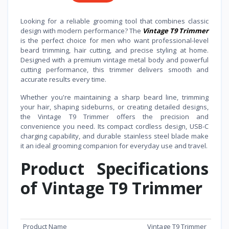
Looking for a reliable grooming tool that combines classic
design with modern performance? The
Vintage T9 Trimmer
is the perfect choice for men who want professional-level
beard trimming, hair cutting, and precise styling at home.
Designed with a premium vintage metal body and powerful
cutting performance, this trimmer delivers smooth and
accurate results every time.
Whether you're maintaining a sharp beard line, trimming
your hair, shaping sideburns, or creating detailed designs,
the Vintage T9 Trimmer offers the precision and
convenience you need. Its compact cordless design, USB-C
charging capability, and durable stainless steel blade make
it an ideal grooming companion for everyday use and travel.
Product Specifications
of Vintage T9 Trimmer
Feature
Specification
Product Name
Vintage T9 Trimmer