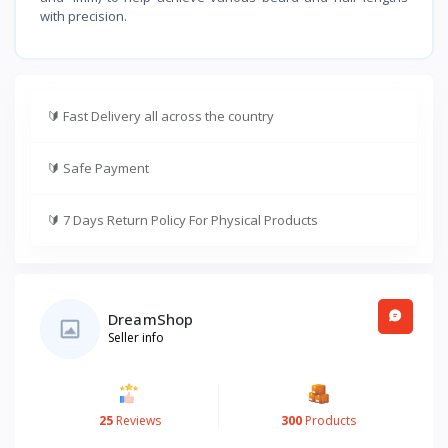
with precision.
🔰
Fast Delivery all across the country
🔰
Safe Payment
🔰
7 Days Return Policy For Physical Products
DreamShop
Seller info
25
Reviews
300
Products