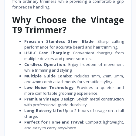
from ordinary trimmers while providing a comfortable grip
for precise handling.
Why Choose the Vintage
T9 Trimmer?
Precision Stainless Steel Blade
: Sharp cutting
performance for accurate beard and hair trimming.
USB-C Fast Charging
: Convenient charging from
multiple devices and power sources.
Cordless Operation
: Enjoy freedom of movement
while trimming and styling.
Multiple Guide Combs
: Includes 1mm, 2mm, 3mm,
and 4mm comb attachments for versatile styling.
Low Noise Technology
: Provides a quieter and
more comfortable grooming experience.
Premium Vintage Design
: Stylish metal construction
with professional-grade durability.
Long Battery Life
: Up to 2 hours of usage on a full
charge.
Perfect for Home and Travel
: Compact, lightweight,
and easy to carry anywhere.