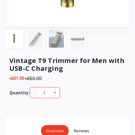
Vintage T9 Trimmer for Men with
USB-C Charging
৳650.00
৳601.00
-
+
Quantity:
Overview
Reviews