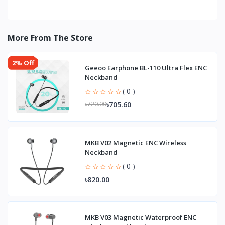
More From The Store
2% Off
Geeoo Earphone BL-110 Ultra Flex ENC
Neckband
( 0 )
৳705.60
৳720.00
MKB V02 Magnetic ENC Wireless
Neckband
( 0 )
৳820.00
MKB V03 Magnetic Waterproof ENC