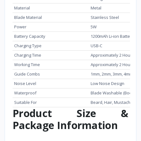
Material
Metal
Blade Material
Stainless Steel
Power
5W
Battery Capacity
1200mAh Li-ion Battery
Charging Type
USB-C
Charging Time
Approximately 2 Hours
Working Time
Approximately 2 Hours
Guide Combs
1mm, 2mm, 3mm, 4mm
Noise Level
Low Noise Design
Waterproof
Blade Washable (Body Not
Suitable For
Beard, Hair, Mustache, Si
Product Size &
Package Information
Item
Details