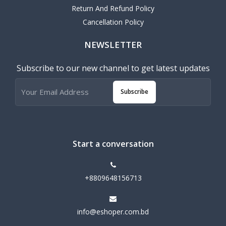
Return And Refund Policy
Cancellation Policy
NEWSLETTER
Subscribe to our new channel to get latest updates
Subscribe
Start a conversation
+8809648156713
info@eshoper.com.bd