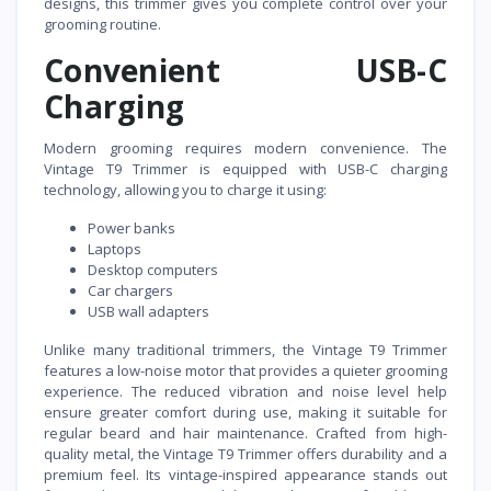
designs, this trimmer gives you complete control over your
grooming routine.
Convenient USB-C
Charging
Modern grooming requires modern convenience. The
Vintage T9 Trimmer is equipped with USB-C charging
technology, allowing you to charge it using:
Power banks
Laptops
Desktop computers
Car chargers
USB wall adapters
Unlike many traditional trimmers, the Vintage T9 Trimmer
features a low-noise motor that provides a quieter grooming
experience. The reduced vibration and noise level help
ensure greater comfort during use, making it suitable for
regular beard and hair maintenance. Crafted from high-
quality metal, the Vintage T9 Trimmer offers durability and a
premium feel. Its vintage-inspired appearance stands out