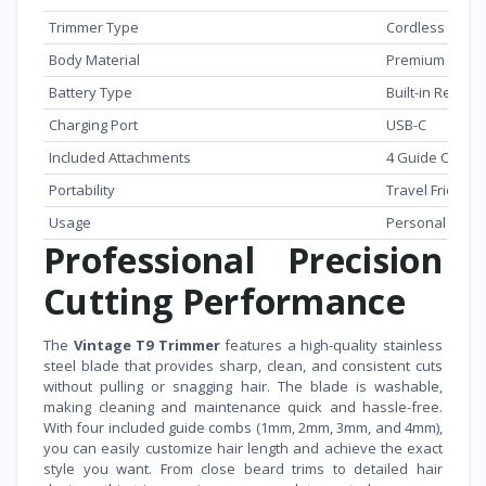
Trimmer Type
Cordless
Body Material
Premium Metal
Battery Type
Built-in Rechar
Charging Port
USB-C
Included Attachments
4 Guide Combs
Portability
Travel Friendly
Usage
Personal & Pr
Professional Precision
Cutting Performance
The
Vintage T9 Trimmer
features a high-quality stainless
steel blade that provides sharp, clean, and consistent cuts
without pulling or snagging hair. The blade is washable,
making cleaning and maintenance quick and hassle-free.
With four included guide combs (1mm, 2mm, 3mm, and 4mm),
you can easily customize hair length and achieve the exact
style you want. From close beard trims to detailed hair