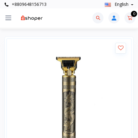
+8809648156713
English
0