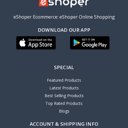
eShoper Ecommerce: eShoper Online Shopping
DOWNLOAD OUR APP
SPECIAL
Featured Products
Latest Products
Best Selling Products
Top Rated Products
Blogs
ACCOUNT & SHIPPING INFO