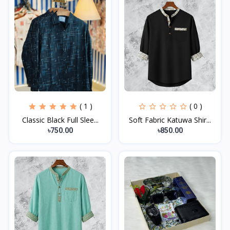
( 1 )
( 0 )
Classic Black Full Slee...
Soft Fabric Katuwa Shir...
৳750.00
৳850.00