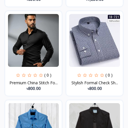
( 0 )
( 0 )
Premium China Stitch Fo...
Stylish Formal Check Sh...
৳800.00
৳800.00