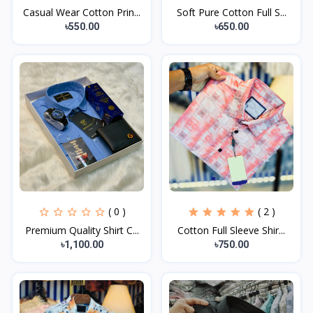
Casual Wear Cotton Prin...
Soft Pure Cotton Full S...
৳550.00
৳650.00
( 0 )
( 2 )
Premium Quality Shirt C...
Cotton Full Sleeve Shir...
৳1,100.00
৳750.00