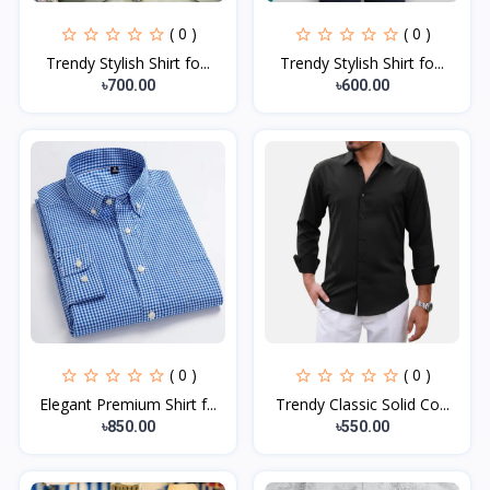
( 0 )
( 0 )
Trendy Stylish Shirt fo...
Trendy Stylish Shirt fo...
৳700.00
৳600.00
( 0 )
( 0 )
Elegant Premium Shirt f...
Trendy Classic Solid Co...
৳850.00
৳550.00