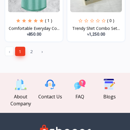
( 1 )
( 0 )
Comfortable Everyday Co...
Trendy Shirt Combo Set...
৳850.00
৳1,250.00
‹
1
2
›
About
Contact Us
FAQ
Blogs
Company