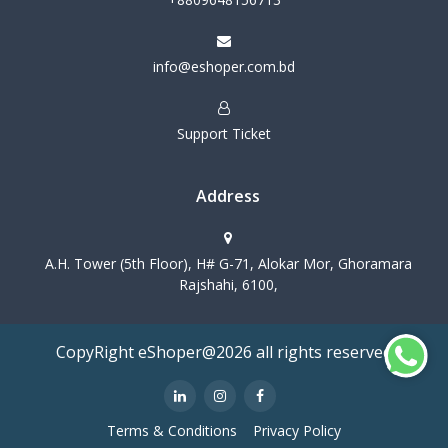
info@eshoper.com.bd
Support Ticket
Address
A.H. Tower (5th Floor), H# G-71, Alokar Mor, Ghoramara
Rajshahi, 6100,
CopyRight eShoper@2026 all rights reserved
Terms & Conditions
Privacy Policy