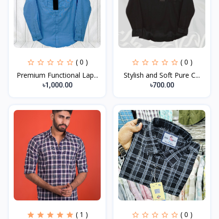
( 0 )
( 0 )
Premium Functional Lap...
Stylish and Soft Pure C...
৳1,000.00
৳700.00
( 1 )
( 0 )