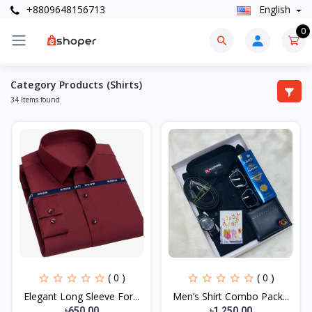
+8809648156713
English
0
Category Products (Shirts)
34 Items found
( 0 )
( 0 )
Elegant Long Sleeve For...
Men’s Shirt Combo Pack...
৳650.00
৳1,250.00