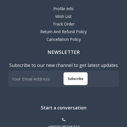
Profile Info
Wish List
Track Order
Return And Refund Policy
Cancellation Policy
NEWSLETTER
Subscribe to our new channel to get latest updates
Subscribe
Start a conversation
+8809648156713