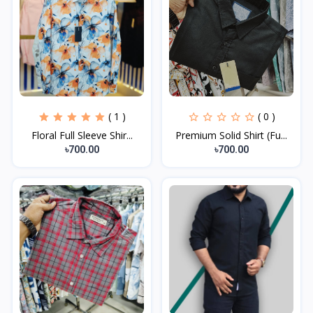
( 1 )
( 0 )
Floral Full Sleeve Shir...
Premium Solid Shirt (Fu...
৳700.00
৳700.00