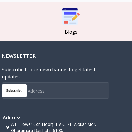
Blogs
NEWSLETTER
Subscribe to our new channel to get latest
updates
Subscribe
Address
A.H. Tower (5th Floor), H# G-71, Alokar Mor,
Ghoramara Rajshahi, 6100,