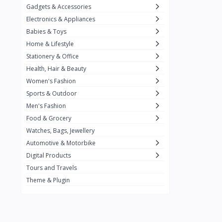
Gadgets & Accessories
Kemei
2
Electronics & Appliances
Enchen
1
Babies & Toys
Home & Lifestyle
Winning Star
1
Stationery & Office
Ocean
1
Health, Hair & Beauty
FIFINE
2
Women's Fashion
Sports & Outdoor
Ulanzi
10
Men's Fashion
NeePho
7
Food & Grocery
Lexar
Watches, Bags, Jewellery
4
Automotive & Motorbike
MAONO
1
Digital Products
HiFuture
2
Tours and Travels
Theme & Plugin
PLEXTONE
2
Fantech
6
Rapoo
6