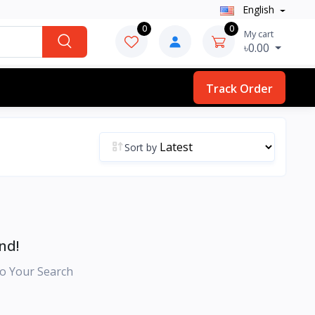
English
0
0
My cart
৳0.00
Track Order
Sort by
nd!
o Your Search