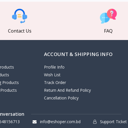
Contact Us
FAQ
ACCOUNT & SHIPPING INFO
roducts
Profile Info
ducts
Wish List
ng Products
Track Order
 Products
Return And Refund Policy
Cancellation Policy
onversation
648156713
info@eshoper.com.bd
Support Ticket