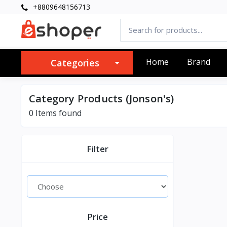
+8809648156713
Home
Brand
Categories
Category Products (Jonson's)
0 Items found
Filter
Price