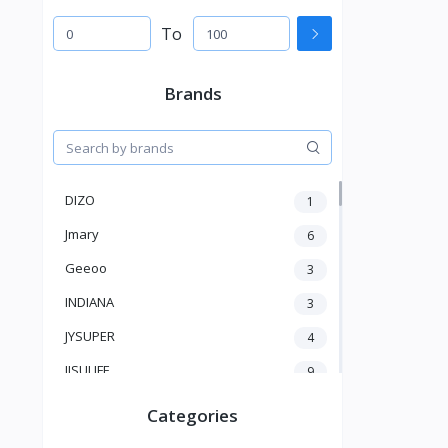
To
Brands
DIZO
1
Jmary
6
Geeoo
3
INDIANA
3
JYSUPER
4
JISULIFE
9
RTAKO
5
Categories
VGR V
5