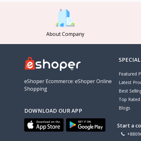
MCDODO
2
Xiaomi
7
Inphic
18
About Company
Vention
17
EWA
2
SPECIAL
Baseus
9
VALDUS
4
Featured P
TIPILINK
eShoper Ecommerce: eShoper Online
Latest Pro
Shopping
Gio
Best Selli
Top Rated
Vemo
2
Blogs
DOWNLOAD OUR APP
OLAX
5
Geepas
4
Start a c
NexTool
+8809