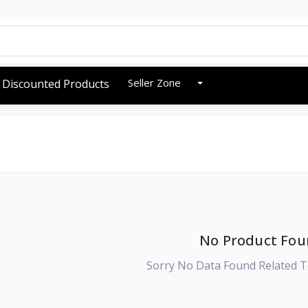
Seller Zone
Discounted Products
No Product Fou
Sorry No Data Found Related T