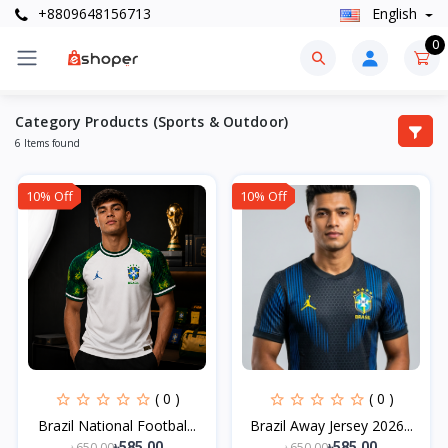
+8809648156713
English
0
Category Products (Sports & Outdoor)
6 Items found
10% Off
10% Off
( 0 )
( 0 )
Brazil National Footbal...
Brazil Away Jersey 2026...
৳650.00
৳650.00
৳585.00
৳585.00