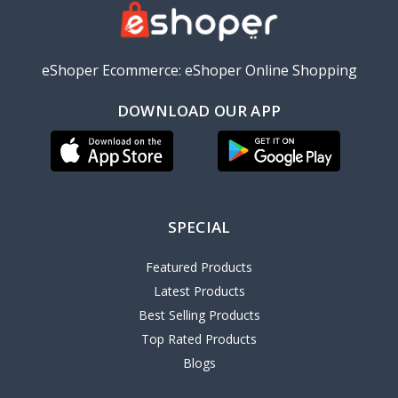
eShoper Ecommerce: eShoper Online Shopping
DOWNLOAD OUR APP
SPECIAL
Featured Products
Latest Products
Best Selling Products
Top Rated Products
Blogs