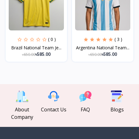
( 0 )
( 3 )
Brazil National Team Je...
Argentina National Team...
৳650.00
৳650.00
৳585.00
৳585.00
About
Contact Us
FAQ
Blogs
Company