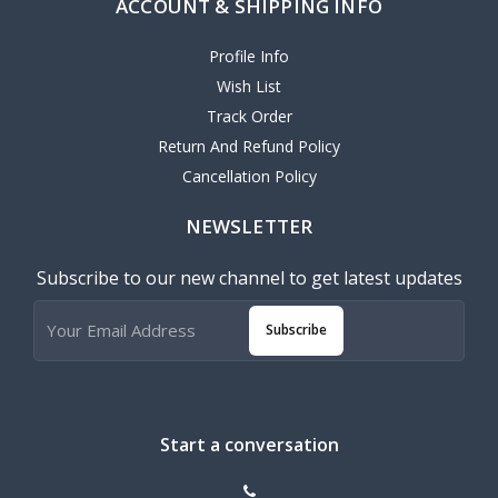
ACCOUNT & SHIPPING INFO
Profile Info
Wish List
Track Order
Return And Refund Policy
Cancellation Policy
NEWSLETTER
Subscribe to our new channel to get latest updates
Subscribe
Start a conversation