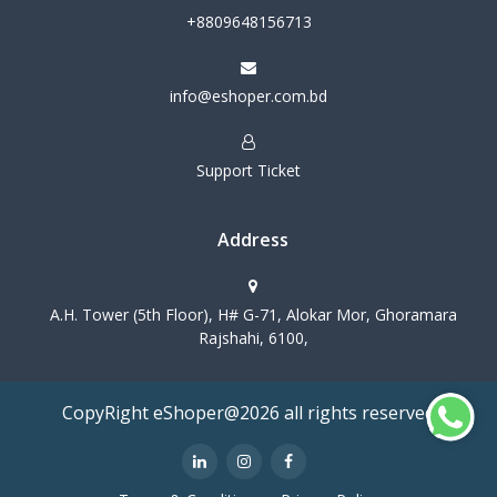
+8809648156713
info@eshoper.com.bd
Support Ticket
Address
A.H. Tower (5th Floor), H# G-71, Alokar Mor, Ghoramara
Rajshahi, 6100,
CopyRight eShoper@2026 all rights reserved