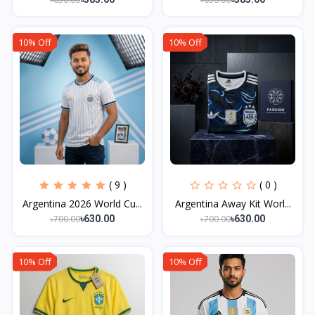
10% Off
10% Off
( 9 )
( 0 )
Argentina 2026 World Cu...
Argentina Away Kit Worl...
৳700.00
৳700.00
৳630.00
৳630.00
10% Off
10% Off