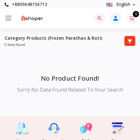
+8809648156713
English
0
Category Products (Frozen Parathas & Roti)
0 Items found
No Product Found!
Sorry No Data Found Related To Your Search