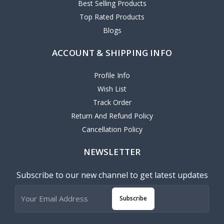
Best Selling Products
Top Rated Products
Blogs
ACCOUNT & SHIPPING INFO
Profile Info
Wish List
Track Order
Return And Refund Policy
Cancellation Policy
NEWSLETTER
Subscribe to our new channel to get latest updates
Subscribe