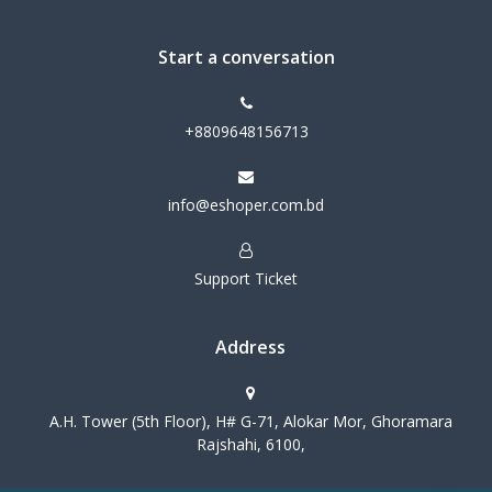
Start a conversation
+8809648156713
info@eshoper.com.bd
Support Ticket
Address
A.H. Tower (5th Floor), H# G-71, Alokar Mor, Ghoramara
Rajshahi, 6100,