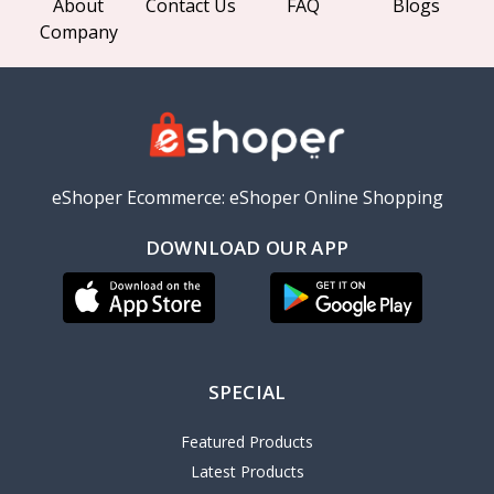
About
Contact Us
FAQ
Blogs
Company
eShoper Ecommerce: eShoper Online Shopping
DOWNLOAD OUR APP
SPECIAL
Featured Products
Latest Products