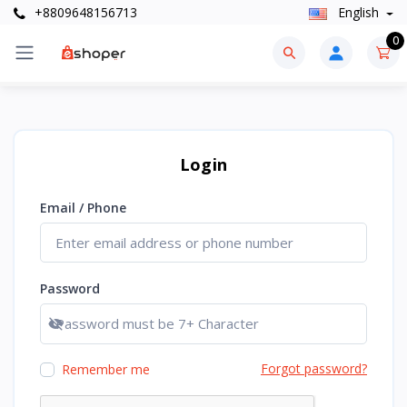
+8809648156713
English
0
Login
Email / Phone
Password
Show password
Forgot password?
Remember me