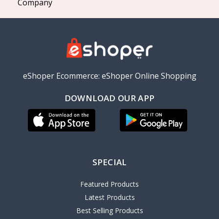
Company
eShoper Ecommerce: eShoper Online Shopping
DOWNLOAD OUR APP
SPECIAL
Featured Products
Latest Products
Best Selling Products