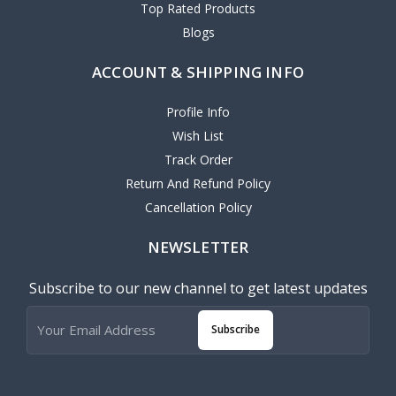
Top Rated Products
Blogs
ACCOUNT & SHIPPING INFO
Profile Info
Wish List
Track Order
Return And Refund Policy
Cancellation Policy
NEWSLETTER
Subscribe to our new channel to get latest updates
Subscribe