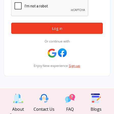
Log in
Or continue with
Enjoy New experience
Sign up
About
Contact Us
FAQ
Blogs