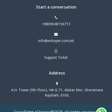
Start a conversation
+8809648156713
info@eshoper.com.bd
Support Ticket
Address
A.H. Tower (5th Floor), H# G-71, Alokar Mor, Ghoramara
Rajshahi, 6100,
CopyRight eShoper@2026 all rights reserved