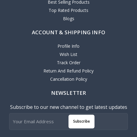
Best Selling Products
Top Rated Products
Blogs
ACCOUNT & SHIPPING INFO
Profile Info
Wish List
Track Order
Return And Refund Policy
Cancellation Policy
NEWSLETTER
Subscribe to our new channel to get latest updates
Subscribe