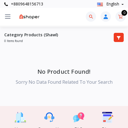
+8809648156713
English
0
Category Products (Shawl)
0 Items found
No Product Found!
Sorry No Data Found Related To Your Search