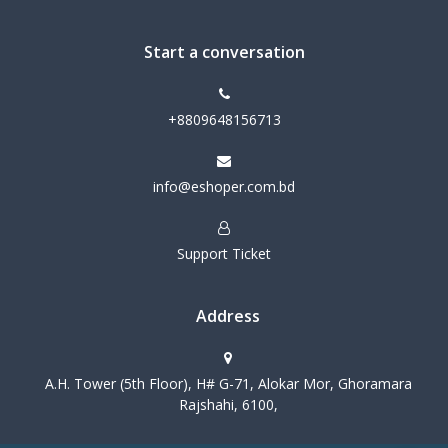
Start a conversation
+8809648156713
info@eshoper.com.bd
Support Ticket
Address
A.H. Tower (5th Floor), H# G-71, Alokar Mor, Ghoramara
Rajshahi, 6100,