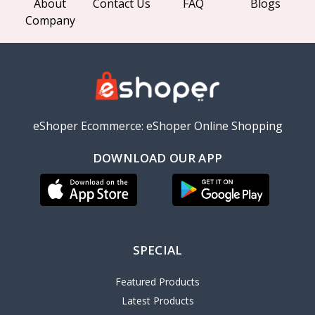
About
Contact Us
FAQ
Blogs
Company
eShoper Ecommerce: eShoper Online Shopping
DOWNLOAD OUR APP
SPECIAL
Featured Products
Latest Products