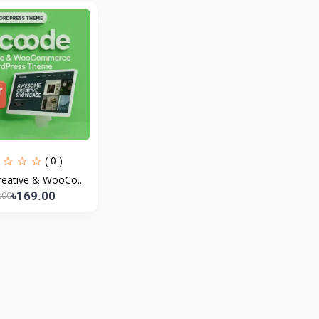
( 0 )
eative & WooCo...
৳169.00
.00