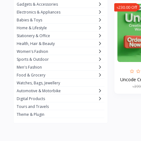
Gadgets & Accessories
৳230.00 Off
Kemei
2
Electronics & Appliances
Enchen
1
Babies & Toys
Home & Lifestyle
Winning Star
1
Stationery & Office
Ocean
1
Health, Hair & Beauty
FIFINE
2
Women's Fashion
Sports & Outdoor
Ulanzi
10
Men's Fashion
NeePho
7
Food & Grocery
Uncode Cr
Lexar
Watches, Bags, Jewellery
4
৳399
Automotive & Motorbike
MAONO
1
Digital Products
HiFuture
2
Tours and Travels
Theme & Plugin
PLEXTONE
2
Fantech
6
Rapoo
6