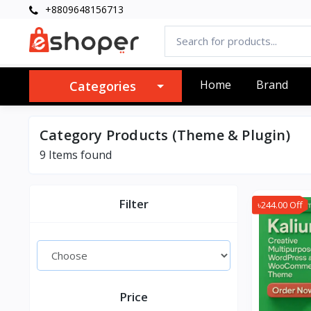
+8809648156713
Home
Brand
Categories
Category Products (Theme & Plugin)
9 Items found
Filter
৳244.00 Off
Price