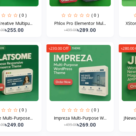
( 0 )
( 0 )
reative Multipu...
Phlox Pro Elementor Mul...
XStor
৳255.00
৳289.00
.00
৳499.00
৳230.00 Off
৳280.00 
( 0 )
( 0 )
 Multi-Purpose...
Impreza Multi-Purpose W...
JNews
৳249.00
৳269.00
.00
৳499.00