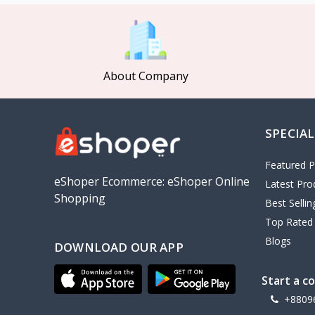
MCDODO
2
Xiaomi
7
Inphic
18
About Company
Vention
17
EWA
2
SPECIAL
Baseus
9
VALDUS
4
Featured P
TIPILINK
eShoper Ecommerce: eShoper Online
Latest Pro
Shopping
Gio
Best Selli
Top Rated
Vemo
2
Blogs
DOWNLOAD OUR APP
OLAX
5
Geepas
4
Start a c
NexTool
+8809