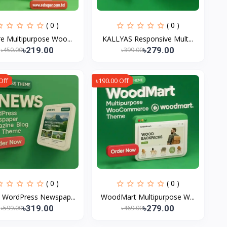
( 0 )
( 0 )
e Multipurpose Woo...
KALLYAS Responsive Mult...
৳219.00
৳279.00
৳450.00
৳399.00
Off
৳190.00 Off
( 0 )
( 0 )
 WordPress Newspap...
WoodMart Multipurpose W...
৳319.00
৳279.00
৳599.00
৳469.00