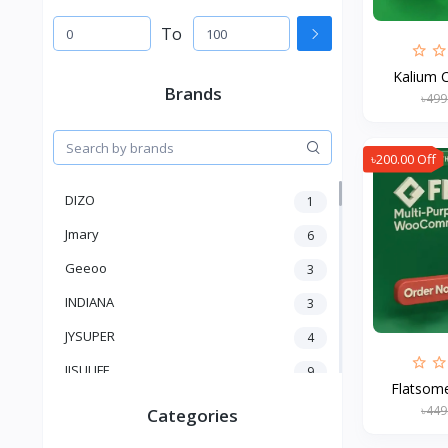
To
Kalium C
Brands
৳499
৳200.00 Off
DIZO
1
Jmary
6
Geeoo
3
INDIANA
3
JYSUPER
4
JISULIFE
9
Flatsome
RTAKO
5
৳449
Categories
VGR V
5