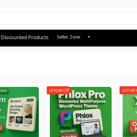
Seller Zone
Discounted Products
৳210.00 Off
৳231.00 