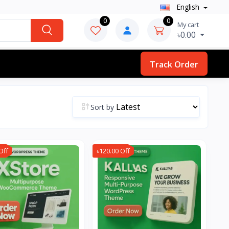
English
0
0
My cart
৳0.00
Track Order
Sort by
Off
৳120.00 Off