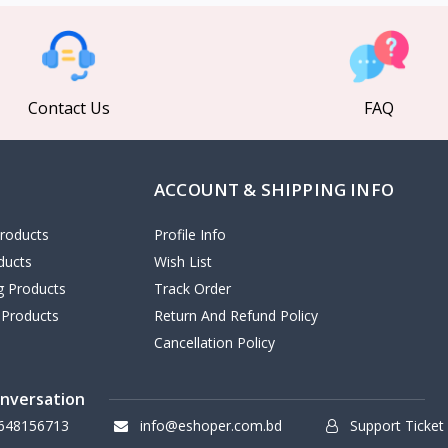
Contact Us
FAQ
ACCOUNT & SHIPPING INFO
roducts
Profile Info
ducts
Wish List
ng Products
Track Order
 Products
Return And Refund Policy
Cancellation Policy
onversation
648156713
info@eshoper.com.bd
Support Ticket