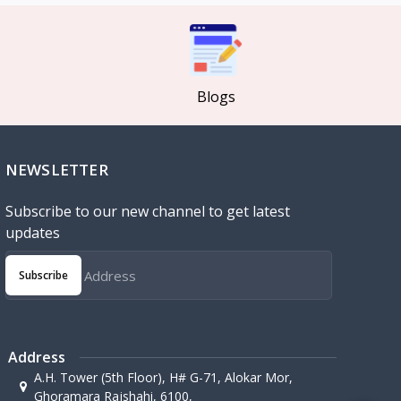
Blogs
NEWSLETTER
Subscribe to our new channel to get latest
updates
Subscribe
Address
A.H. Tower (5th Floor), H# G-71, Alokar Mor,
Ghoramara Rajshahi, 6100,