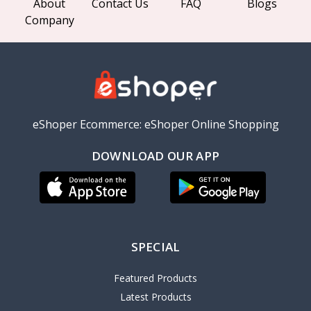
About
Contact Us
FAQ
Blogs
Company
eShoper Ecommerce: eShoper Online Shopping
DOWNLOAD OUR APP
SPECIAL
Featured Products
Latest Products