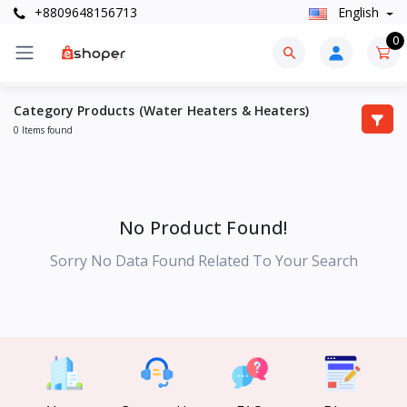
+8809648156713
English
0
Category Products (Water Heaters & Heaters)
0 Items found
No Product Found!
Sorry No Data Found Related To Your Search