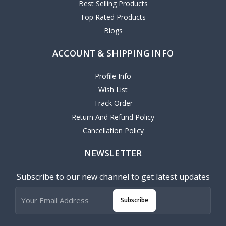
Best Selling Products
Top Rated Products
Blogs
ACCOUNT & SHIPPING INFO
Profile Info
Wish List
Track Order
Return And Refund Policy
Cancellation Policy
NEWSLETTER
Subscribe to our new channel to get latest updates
Subscribe