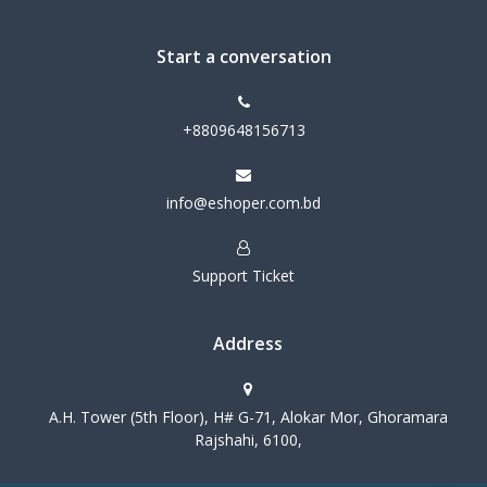
Start a conversation
+8809648156713
info@eshoper.com.bd
Support Ticket
Address
A.H. Tower (5th Floor), H# G-71, Alokar Mor, Ghoramara
Rajshahi, 6100,