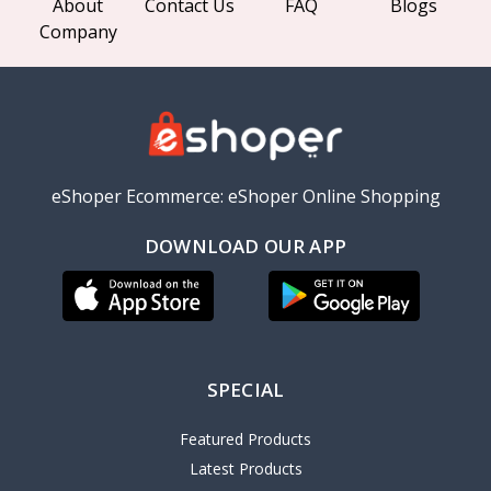
About
Contact Us
FAQ
Blogs
Company
eShoper Ecommerce: eShoper Online Shopping
DOWNLOAD OUR APP
SPECIAL
Featured Products
Latest Products