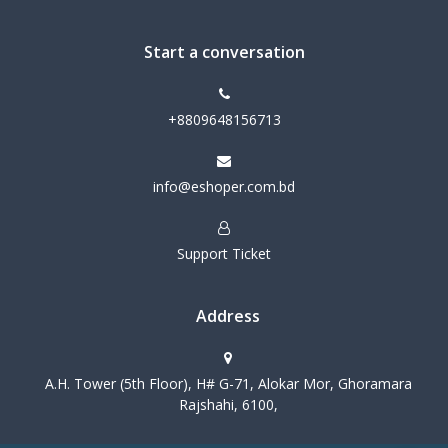
Start a conversation
+8809648156713
info@eshoper.com.bd
Support Ticket
Address
A.H. Tower (5th Floor), H# G-71, Alokar Mor, Ghoramara
Rajshahi, 6100,