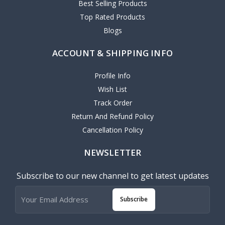
Best Selling Products
Top Rated Products
Blogs
ACCOUNT & SHIPPING INFO
Profile Info
Wish List
Track Order
Return And Refund Policy
Cancellation Policy
NEWSLETTER
Subscribe to our new channel to get latest updates
Subscribe