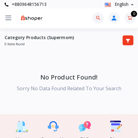
+8809648156713
English
0
Category Products (Supermom)
0 Items found
No Product Found!
Sorry No Data Found Related To Your Search