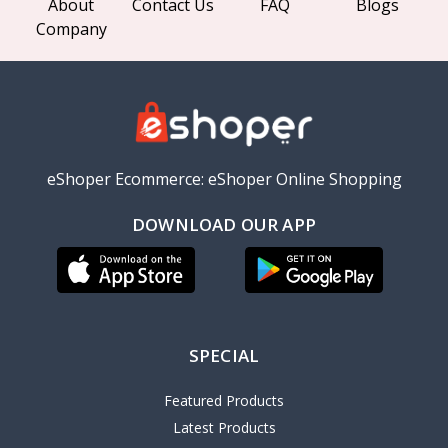
About
Contact Us
FAQ
Blogs
Company
eShoper Ecommerce: eShoper Online Shopping
DOWNLOAD OUR APP
SPECIAL
Featured Products
Latest Products