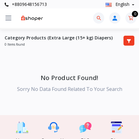
+8809648156713
English
0
Category Products (Extra Large (15+ kg) Diapers)
0 Items found
No Product Found!
Sorry No Data Found Related To Your Search