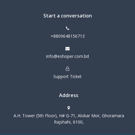
Start a conversation
+8809648156713
info@eshoper.com.bd
Support Ticket
Address
A.H. Tower (5th Floor), H# G-71, Alokar Mor, Ghoramara
Rajshahi, 6100,