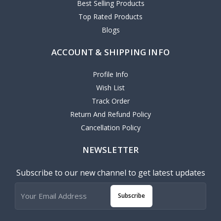
Best Selling Products
Top Rated Products
Blogs
ACCOUNT & SHIPPING INFO
Profile Info
Wish List
Track Order
Return And Refund Policy
Cancellation Policy
NEWSLETTER
Subscribe to our new channel to get latest updates
Subscribe