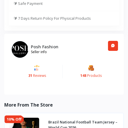
🔰
Safe Payment
🔰
7 Days Return Policy For Physical Products
Posh Fashion
Seller info
31
Reviews
148
Products
More From The Store
10% Off
Brazil National Football Team Jersey –
World Cup 2026