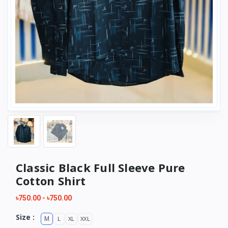
Classic Black Full Sleeve Pure
Cotton Shirt
৳750.00
-
৳750.00
Size :
M
L
XL
XXL