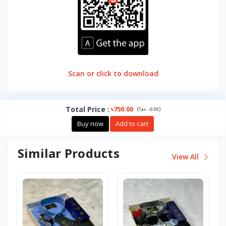
Scan or click to download
Total Price
:
৳750.00
(
)
Tax :
৳0.00
Buy now
Add to cart
Similar Products
View All