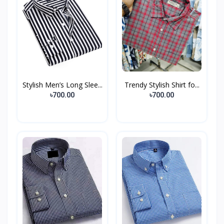
Stylish Men’s Long Slee...
Trendy Stylish Shirt fo...
৳700.00
৳700.00