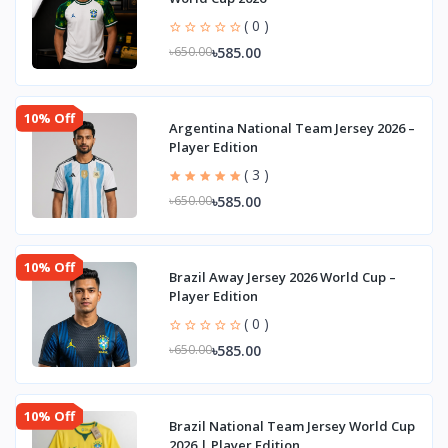
( 0 )
৳585.00
৳650.00
10% Off
Argentina National Team Jersey 2026 –
Player Edition
( 3 )
৳585.00
৳650.00
10% Off
Brazil Away Jersey 2026 World Cup –
Player Edition
( 0 )
৳585.00
৳650.00
10% Off
Brazil National Team Jersey World Cup
2026 | Player Edition