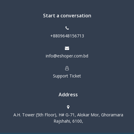
Start a conversation
+8809648156713
info@eshoper.com.bd
Support Ticket
Address
A.H. Tower (5th Floor), H# G-71, Alokar Mor, Ghoramara
Rajshahi, 6100,