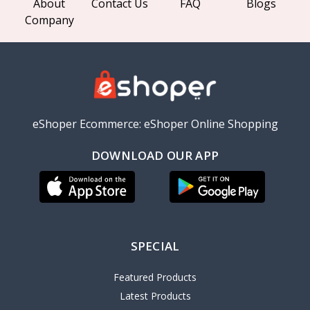
About
Contact Us
FAQ
Blogs
Company
eShoper Ecommerce: eShoper Online Shopping
DOWNLOAD OUR APP
SPECIAL
Featured Products
Latest Products