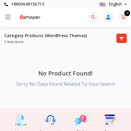
+8809648156713
English
0
Category Products (WordPress Themes)
0 Items found
No Product Found!
Sorry No Data Found Related To Your Search