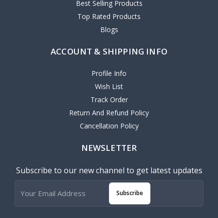
Best Selling Products
Top Rated Products
Blogs
ACCOUNT & SHIPPING INFO
Profile Info
Wish List
Track Order
Return And Refund Policy
Cancellation Policy
NEWSLETTER
Subscribe to our new channel to get latest updates
Subscribe