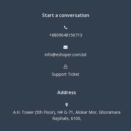
Start a conversation
+8809648156713
info@eshoper.com.bd
Support Ticket
Address
A.H. Tower (5th Floor), H# G-71, Alokar Mor, Ghoramara
Rajshahi, 6100,