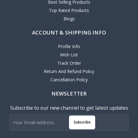
Best Selling Products
Top Rated Products
Blogs
ACCOUNT & SHIPPING INFO
Profile Info
Wish List
Track Order
Return And Refund Policy
Cancellation Policy
NEWSLETTER
Subscribe to our new channel to get latest updates
Subscribe