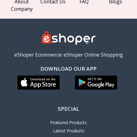
About
Contact Us
FAQ
Blogs
Company
eShoper Ecommerce: eShoper Online Shopping
DOWNLOAD OUR APP
SPECIAL
Featured Products
Latest Products