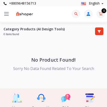
+8809648156713
English
0
Category Products (AI Design Tools)
0 Items found
No Product Found!
Sorry No Data Found Related To Your Search