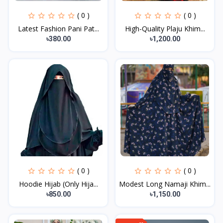
( 0 )
( 0 )
Latest Fashion Pani Pat...
High-Quality Plaju Khim...
৳380.00
৳1,200.00
( 0 )
( 0 )
Hoodie Hijab (Only Hija...
Modest Long Namaji Khim...
৳850.00
৳1,150.00