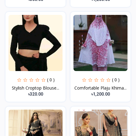
( 0 )
( 0 )
Stylish Croptop Blouse...
Comfortable Plaju Khima...
৳320.00
৳1,200.00