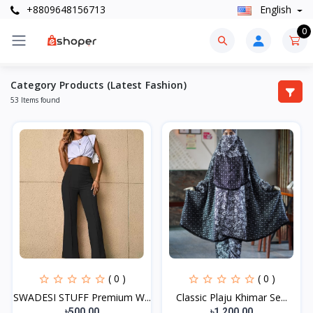
+8809648156713
English
0
Category Products (Latest Fashion)
53 Items found
( 0 )
( 0 )
SWADESI STUFF Premium W...
Classic Plaju Khimar Se...
৳500.00
৳1,200.00