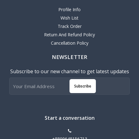
Profile Info
Wish List
Track Order
Return And Refund Policy
Cancellation Policy
NEWSLETTER
Subscribe to our new channel to get latest updates
Subscribe
Start a conversation
+8809648156713