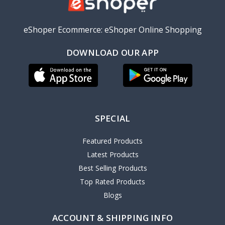
eShoper Ecommerce: eShoper Online Shopping
DOWNLOAD OUR APP
SPECIAL
Featured Products
Latest Products
Best Selling Products
Top Rated Products
Blogs
ACCOUNT & SHIPPING INFO