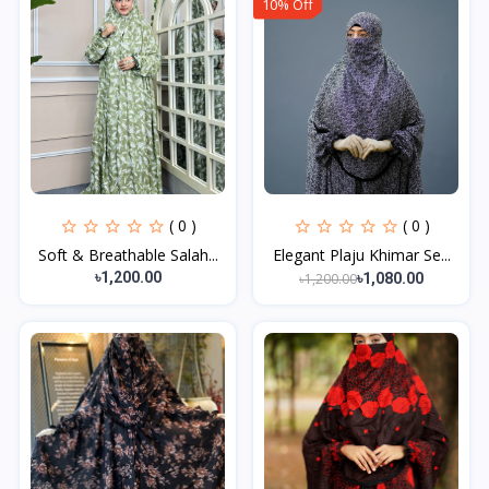
10% Off
( 0 )
( 0 )
Soft & Breathable Salah...
Elegant Plaju Khimar Se...
৳1,200.00
৳1,200.00
৳1,080.00