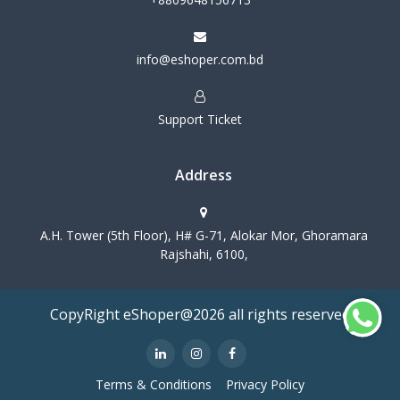
info@eshoper.com.bd
Support Ticket
Address
A.H. Tower (5th Floor), H# G-71, Alokar Mor, Ghoramara
Rajshahi, 6100,
CopyRight eShoper@2026 all rights reserved
Terms & Conditions
Privacy Policy