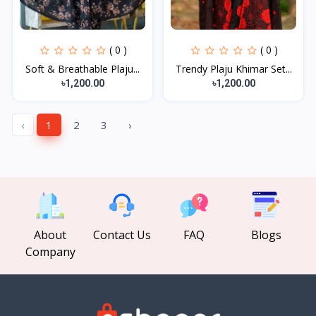
( 0 )
( 0 )
Soft & Breathable Plaju...
Trendy Plaju Khimar Set...
৳1,200.00
৳1,200.00
‹
1
2
3
›
About
Contact Us
FAQ
Blogs
Company