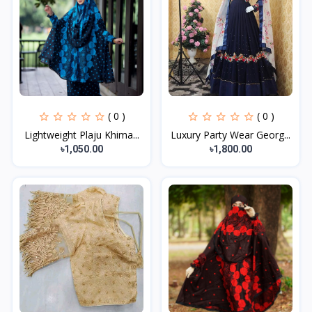
( 0 )
( 0 )
Lightweight Plaju Khima...
Luxury Party Wear Georg...
৳1,050.00
৳1,800.00