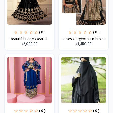
( 0 )
( 0 )
Beautiful Party Wear Fl...
Ladies Gorgeous Embroid...
৳2,000.00
৳1,450.00
( 0 )
( 0 )