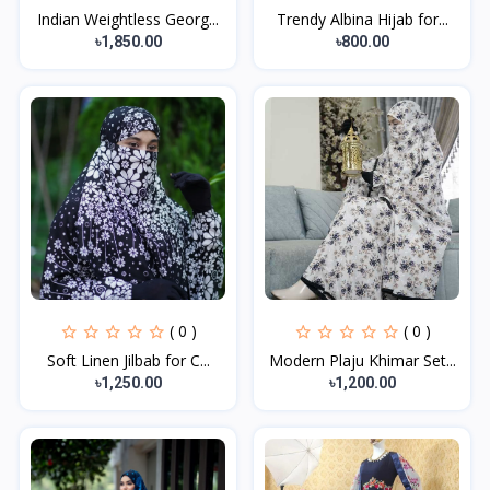
Indian Weightless Georg...
Trendy Albina Hijab for...
৳1,850.00
৳800.00
( 0 )
( 0 )
Soft Linen Jilbab for C...
Modern Plaju Khimar Set...
৳1,250.00
৳1,200.00