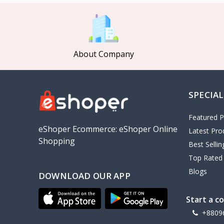
MCDODO
2
Xiaomi
7
Inphic
18
About Company
Vention
17
EWA
2
SPECIAL
Baseus
9
VALDUS
4
Featured P
TIPILINK
eShoper Ecommerce: eShoper Online
Latest Pro
Shopping
Gio
Best Selli
Top Rated
Vemo
2
Blogs
DOWNLOAD OUR APP
OLAX
5
Geepas
4
Start a c
NexTool
+8809