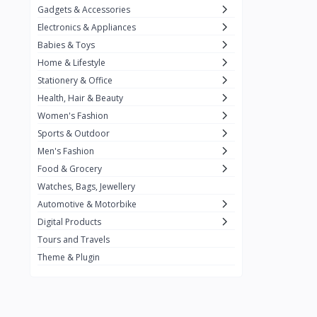
Gadgets & Accessories
Kemei
2
Electronics & Appliances
Enchen
1
Babies & Toys
Home & Lifestyle
Winning Star
1
Stationery & Office
Ocean
1
Health, Hair & Beauty
FIFINE
2
Women's Fashion
Sports & Outdoor
Ulanzi
10
Men's Fashion
NeePho
7
Food & Grocery
Lexar
Watches, Bags, Jewellery
4
Automotive & Motorbike
MAONO
1
Digital Products
HiFuture
2
Tours and Travels
Theme & Plugin
PLEXTONE
2
Fantech
6
Rapoo
6