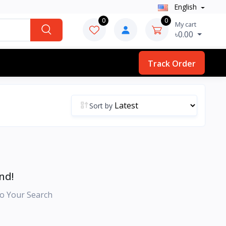
English
0
0
My cart
৳0.00
Track Order
Sort by
nd!
o Your Search