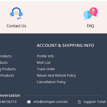
Contact Us
FAQ
ACCOUNT & SHIPPING INFO
roducts
Profile Info
ducts
Wish List
ng Products
Track Order
 Products
Return And Refund Policy
Cancellation Policy
onversation
648156713
info@eshoper.com.bd
Support Ticket