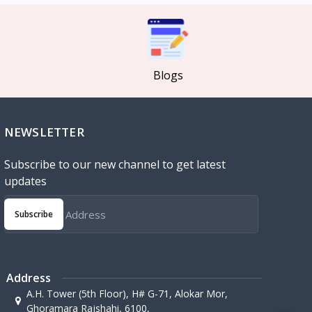
Blogs
NEWSLETTER
Subscribe to our new channel to get latest
updates
Subscribe
Address
A.H. Tower (5th Floor), H# G-71, Alokar Mor,
Ghoramara Rajshahi, 6100,