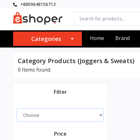
+8809648156713
Home
Brand
Categories
Category Products (Joggers & Sweats)
0 Items found
Filter
Price