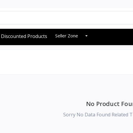
Seller Zone
Discounted Products
No Product Fou
Sorry No Data Found Related T