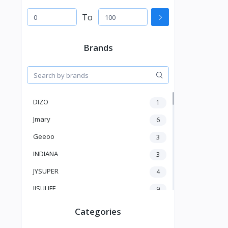
To
Brands
DIZO
1
Jmary
6
Geeoo
3
INDIANA
3
JYSUPER
4
JISULIFE
9
RTAKO
5
Categories
VGR V
5