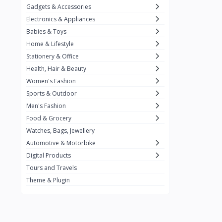
Gadgets & Accessories
Kemei
2
Electronics & Appliances
Enchen
1
Babies & Toys
Home & Lifestyle
Winning Star
1
Stationery & Office
Ocean
1
Health, Hair & Beauty
FIFINE
2
Women's Fashion
Sports & Outdoor
Ulanzi
10
Men's Fashion
NeePho
7
Food & Grocery
Lexar
Watches, Bags, Jewellery
4
Automotive & Motorbike
MAONO
1
Digital Products
HiFuture
2
Tours and Travels
Theme & Plugin
PLEXTONE
2
Fantech
6
Rapoo
6