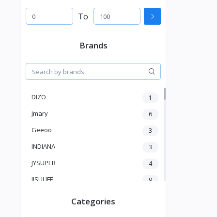
To
Brands
DIZO
1
Jmary
6
Geeoo
3
INDIANA
3
JYSUPER
4
JISULIFE
9
RTAKO
5
Categories
VGR V
5