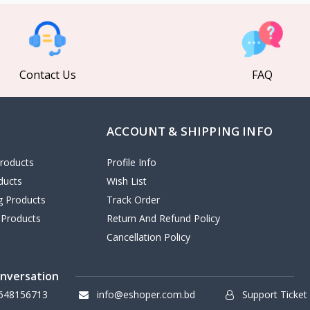
Contact Us
FAQ
ACCOUNT & SHIPPING INFO
roducts
Profile Info
ducts
Wish List
ng Products
Track Order
 Products
Return And Refund Policy
Cancellation Policy
onversation
648156713
info@eshoper.com.bd
Support Ticket