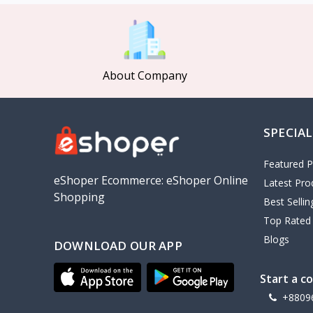
MCDODO
2
Xiaomi
7
Inphic
18
About Company
Vention
17
EWA
2
SPECIAL
Baseus
9
VALDUS
4
Featured P
TIPILINK
eShoper Ecommerce: eShoper Online
Latest Pro
Shopping
Gio
Best Selli
Top Rated
Vemo
2
Blogs
DOWNLOAD OUR APP
OLAX
5
Geepas
4
Start a c
NexTool
+8809