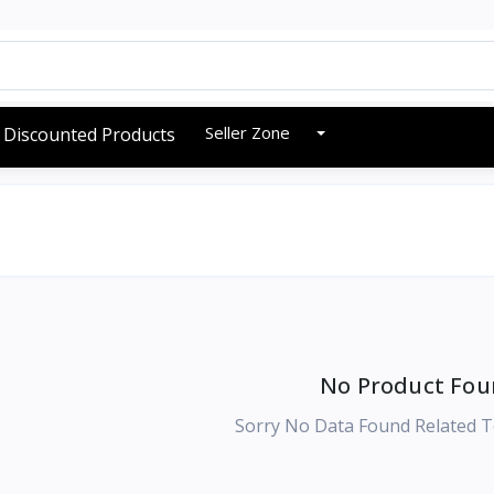
Seller Zone
Discounted Products
No Product Fou
Sorry No Data Found Related T