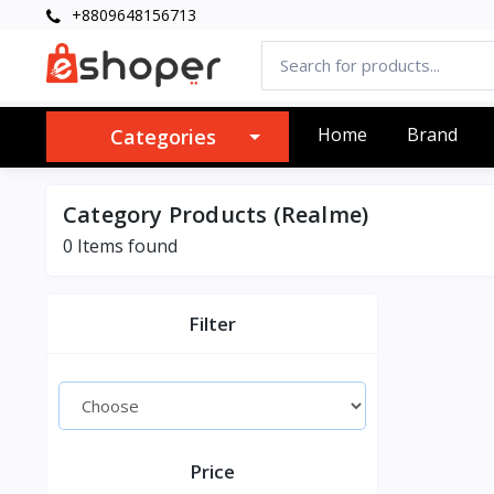
+8809648156713
Home
Brand
Categories
Category Products (Realme)
0 Items found
Filter
Price