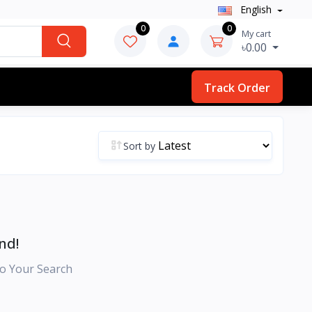
English
0
0
My cart
৳0.00
Track Order
Sort by
nd!
o Your Search