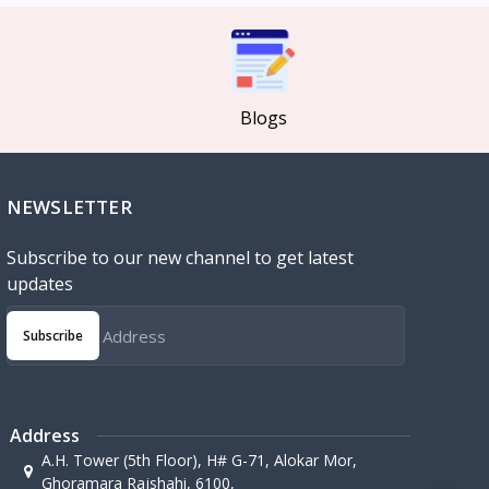
Blogs
NEWSLETTER
Subscribe to our new channel to get latest
updates
Subscribe
Address
A.H. Tower (5th Floor), H# G-71, Alokar Mor,
Ghoramara Rajshahi, 6100,