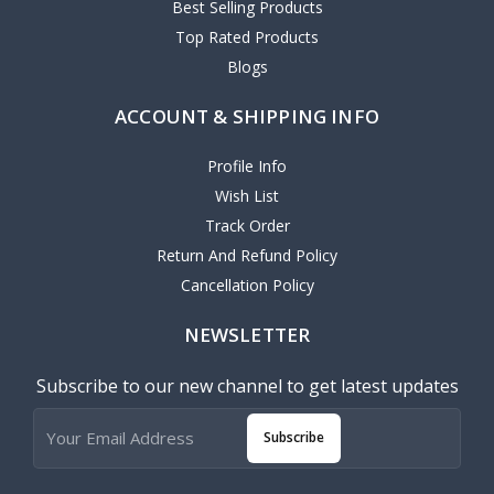
Best Selling Products
Top Rated Products
Blogs
ACCOUNT & SHIPPING INFO
Profile Info
Wish List
Track Order
Return And Refund Policy
Cancellation Policy
NEWSLETTER
Subscribe to our new channel to get latest updates
Subscribe