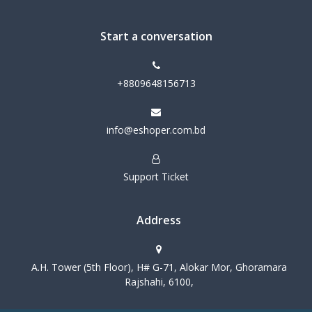
Start a conversation
+8809648156713
info@eshoper.com.bd
Support Ticket
Address
A.H. Tower (5th Floor), H# G-71, Alokar Mor, Ghoramara
Rajshahi, 6100,