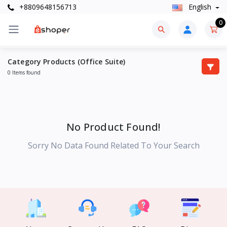
+8809648156713
English
0
Category Products (Office Suite)
0 Items found
No Product Found!
Sorry No Data Found Related To Your Search