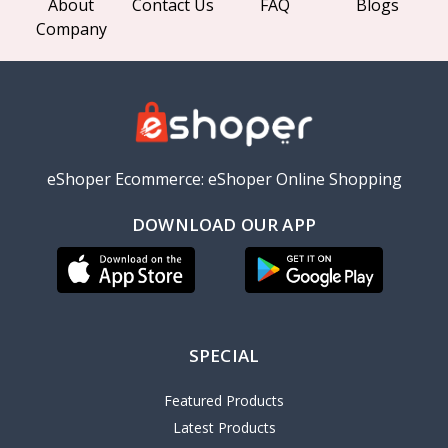
About
Contact Us
FAQ
Blogs
Company
eShoper Ecommerce: eShoper Online Shopping
DOWNLOAD OUR APP
SPECIAL
Featured Products
Latest Products