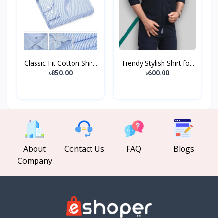
Classic Fit Cotton Shir...
Trendy Stylish Shirt fo...
৳850.00
৳600.00
About
Contact Us
FAQ
Blogs
Company