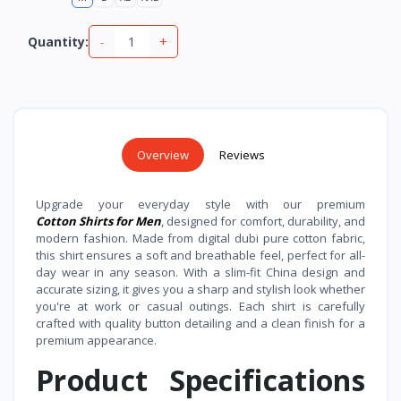
-
+
Quantity:
Overview
Reviews
Upgrade your everyday style with our premium
Cotton Shirts for Men
, designed for comfort, durability, and
modern fashion. Made from digital dubi pure cotton fabric,
this shirt ensures a soft and breathable feel, perfect for all-
day wear in any season. With a slim-fit China design and
accurate sizing, it gives you a sharp and stylish look whether
you're at work or casual outings. Each shirt is carefully
crafted with quality button detailing and a clean finish for a
premium appearance.
Product Specifications