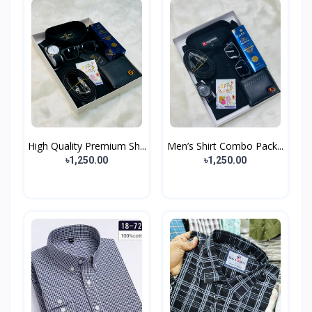
High Quality Premium Sh...
Men’s Shirt Combo Pack...
৳1,250.00
৳1,250.00