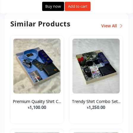
Buy now
Add to cart
Similar Products
View All
Premium Quality Shirt C...
Trendy Shirt Combo Set...
৳1,100.00
৳1,250.00