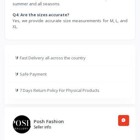
summer and all seasons.
Q4: Are the sizes accurate?
Yes, we provide accurate size measurements for M, L, and
XL.
🔰
Fast Delivery all across the country
🔰
Safe Payment
🔰
7 Days Return Policy For Physical Products
Posh Fashion
Seller info