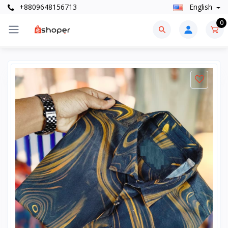
+8809648156713
English
0