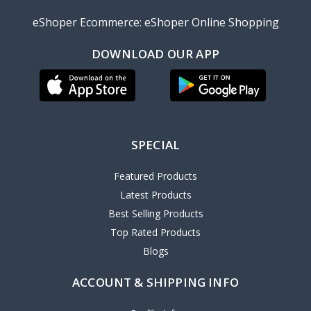
eShoper Ecommerce: eShoper Online Shopping
DOWNLOAD OUR APP
SPECIAL
Featured Products
Latest Products
Best Selling Products
Top Rated Products
Blogs
ACCOUNT & SHIPPING INFO