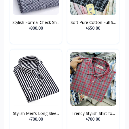
Stylish Formal Check Sh...
Soft Pure Cotton Full S...
৳800.00
৳650.00
Stylish Men’s Long Slee...
Trendy Stylish Shirt fo...
৳700.00
৳700.00