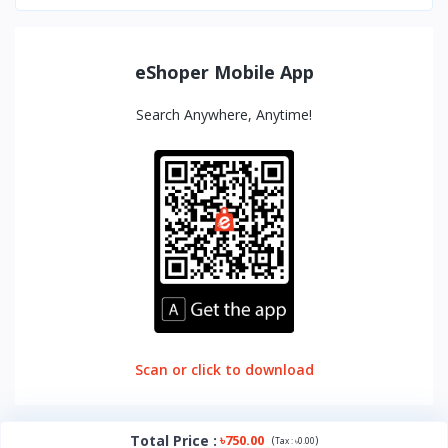
eShoper Mobile App
Search Anywhere, Anytime!
Scan or click to download
Total Price
:
৳750.00
(
)
Tax :
৳0.00