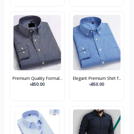
Premium Quality Formal...
Elegant Premium Shirt f...
৳850.00
৳850.00