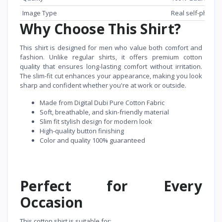
Image Type
Real self-phone
Why Choose This Shirt?
This shirt is designed for men who value both comfort and
fashion. Unlike regular shirts, it offers premium cotton
quality that ensures long-lasting comfort without irritation.
The slim-fit cut enhances your appearance, making you look
sharp and confident whether you're at work or outside.
Made from Digital Dubi Pure Cotton Fabric
Soft, breathable, and skin-friendly material
Slim fit stylish design for modern look
High-quality button finishing
Color and quality 100% guaranteed
Perfect for Every
Occasion
This cotton shirt is suitable for: