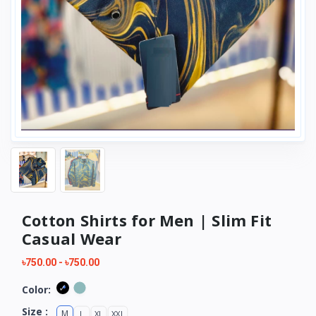
Cotton Shirts for Men | Slim Fit
Casual Wear
৳750.00
-
৳750.00
Color:
Size :
M
L
XL
XXL