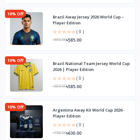
10% Off
Brazil Away Jersey 2026 World Cup –
Player Edition
( 0 )
৳585.00
৳650.00
10% Off
Brazil National Team Jersey World Cup
2026 | Player Edition
( 0 )
৳585.00
৳650.00
10% Off
Argentina Away Kit World Cup 2026 -
Player Edition
( 0 )
৳630.00
৳700.00