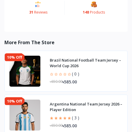
31
Reviews
148
Products
More From The Store
10% Off
Brazil National Football Team Jersey –
World Cup 2026
( 0 )
৳585.00
৳650.00
10% Off
Argentina National Team Jersey 2026 –
Player Edition
( 3 )
৳585.00
৳650.00