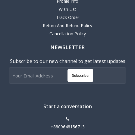
Profile Info
Wish List
Track Order
Return And Refund Policy
Cancellation Policy
NEWSLETTER
Subscribe to our new channel to get latest updates
Subscribe
Start a conversation
+8809648156713