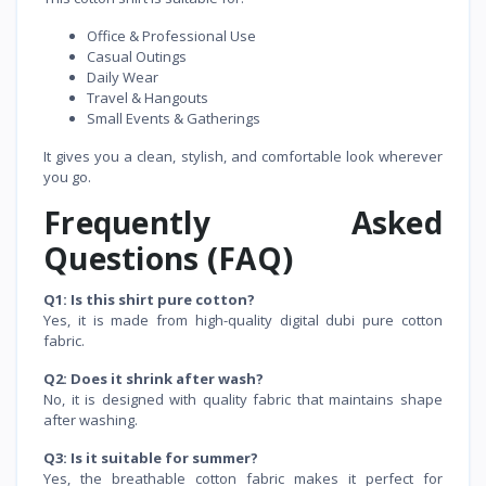
Office & Professional Use
Casual Outings
Daily Wear
Travel & Hangouts
Small Events & Gatherings
It gives you a clean, stylish, and comfortable look wherever
you go.
Frequently Asked
Questions (FAQ)
Q1: Is this shirt pure cotton?
Yes, it is made from high-quality digital dubi pure cotton
fabric.
Q2: Does it shrink after wash?
No, it is designed with quality fabric that maintains shape
after washing.
Q3: Is it suitable for summer?
Yes, the breathable cotton fabric makes it perfect for