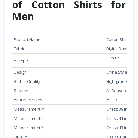
of Cotton Shirts for
Men
Feature
Details
Product Name
Cotton Shirts fo
Fabric
Digital Dubi Pure
Slim Fit
Fit Type
Design
China Style
Button Quality
High-grade dura
Season
All Season Wear
Available Sizes
M, L, XL
Measurement M
Chest: 39 inch, L
Measurement L
Chest: 41 inch, L
Measurement XL
Chest: 43 inch, L
Quality
100% Guarantee