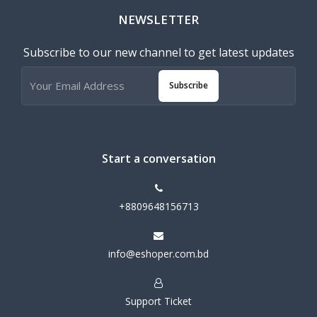
NEWSLETTER
Subscribe to our new channel to get latest updates
Subscribe
Start a conversation
+8809648156713
info@eshoper.com.bd
Support Ticket