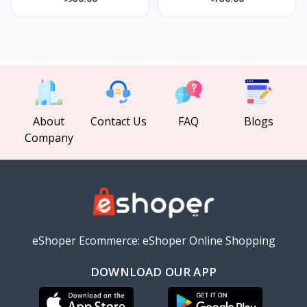
About
Contact Us
FAQ
Blogs
Company
eShoper Ecommerce: eShoper Online Shopping
DOWNLOAD OUR APP