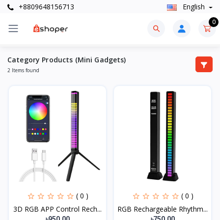
+8809648156713
English
0
Category Products (Mini Gadgets)
2 Items found
( 0 )
( 0 )
3D RGB APP Control Rech...
RGB Rechargeable Rhythm...
৳950.00
৳750.00