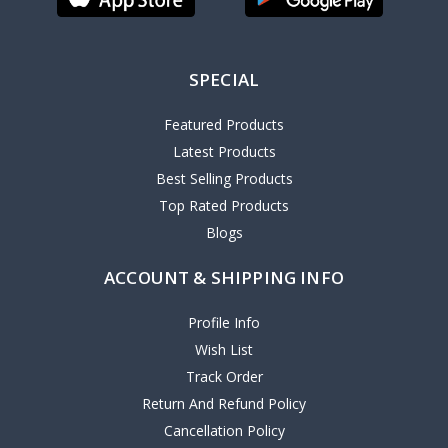
SPECIAL
Featured Products
Latest Products
Best Selling Products
Top Rated Products
Blogs
ACCOUNT & SHIPPING INFO
Profile Info
Wish List
Track Order
Return And Refund Policy
Cancellation Policy