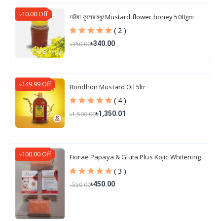
৳10.00 Off
সরিষা ফুলের মধু/Mustard flower honey 500gm
( 2 )
৳340.00
৳350.00
৳149.99 Off
Bondhon Mustard Oil 5ltr
( 4 )
৳1,350.01
৳1,500.00
৳100.00 Off
Fiorae Papaya & Gluta Plus Kojic Whitening
Soap 165 gm
( 3 )
৳450.00
৳550.00