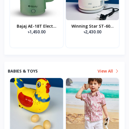
Bajaj AE-18T Elect...
Winning Star ST-60...
৳1,450.00
৳2,430.00
BABIES & TOYS
View All