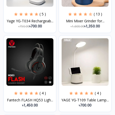
( 5 )
( 13 )
Yage YG-T034 Rechargeab...
Mini Mixer Grinder for...
৳750.00
৳1,600.00
৳700.00
৳1,350.00
( 4 )
( 4 )
Fantech FLASH HQ53 Ligh...
YAGE YG-T109 Table Lamp...
৳1,450.00
৳700.00