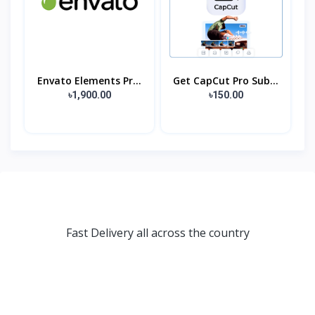
Envato Elements Pr...
Get CapCut Pro Sub...
৳1,900.00
৳150.00
Fast Delivery all across the country