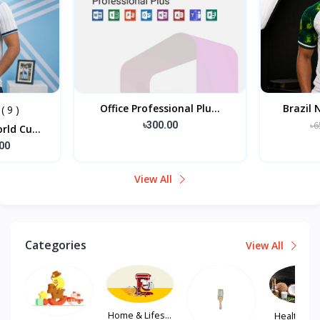
Office Professional Plu...
Brazil 
( 9 )
৳300.00
৳6
ld Cu...
00
View All
Categories
View All
Home & Lifes...
Health, Hair