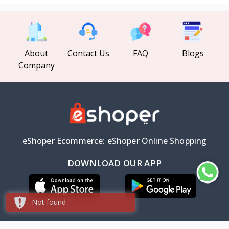
About
Contact Us
FAQ
Blogs
Company
eShoper Ecommerce: eShoper Online Shopping
DOWNLOAD OUR APP
Not found