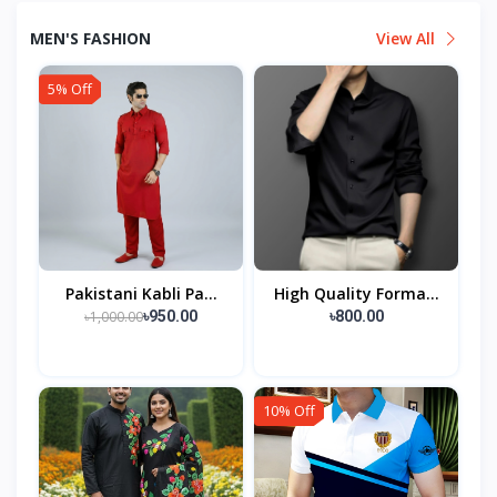
MEN'S FASHION
View All
5% Off
Pakistani Kabli Pa...
High Quality Forma...
৳1,000.00
৳950.00
৳800.00
10% Off