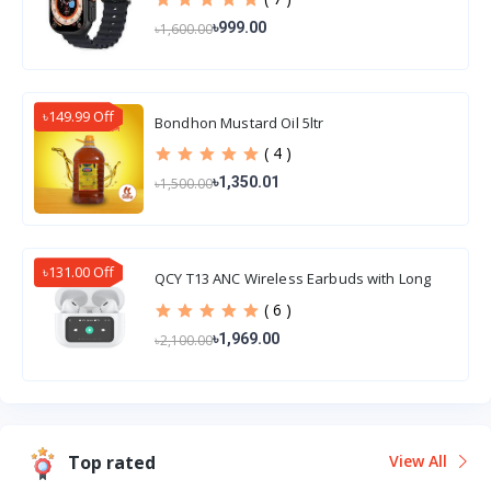
৳999.00
৳1,600.00
৳149.99 Off
Bondhon Mustard Oil 5ltr
( 4 )
৳1,350.01
৳1,500.00
৳131.00 Off
QCY T13 ANC Wireless Earbuds with Long
Battery Life
( 6 )
৳1,969.00
৳2,100.00
Top rated
View All