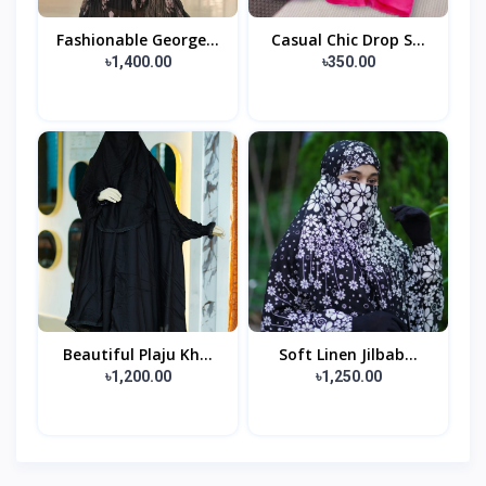
Fashionable George...
Casual Chic Drop S...
৳1,400.00
৳350.00
Beautiful Plaju Kh...
Soft Linen Jilbab...
৳1,200.00
৳1,250.00