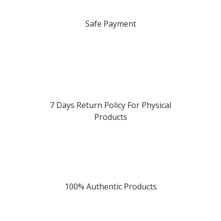
Safe Payment
7 Days Return Policy For Physical
Products
100% Authentic Products