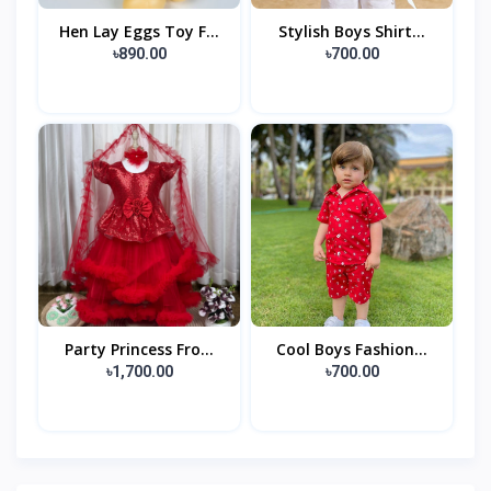
Hen Lay Eggs Toy F...
Stylish Boys Shirt...
৳890.00
৳700.00
Party Princess Fro...
Cool Boys Fashion...
৳1,700.00
৳700.00