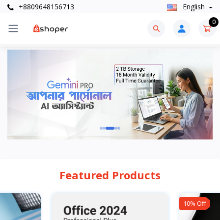
+8809648156713
English
0
Featured Products
10% Off