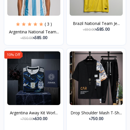
Brazil National Team Je...
( 3 )
৳650.00
৳585.00
Argentina National Team...
৳650.00
৳585.00
10% Off
Argentina Away Kit Worl...
Drop Shoulder Mash T-Sh...
৳700.00
৳630.00
৳750.00