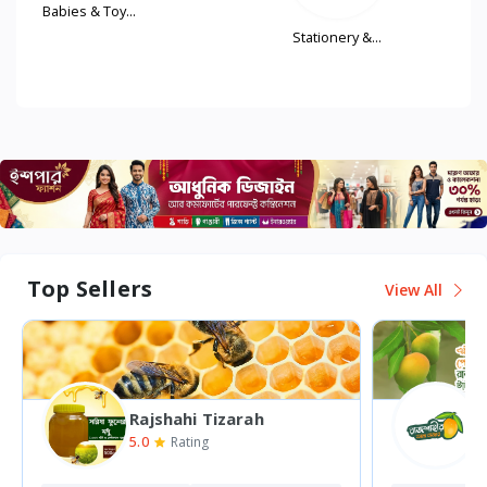
Babies & Toy...
..
Stationery &...
Top Sellers
View All
Rajshahi Tizarah
5.0
5
Rating