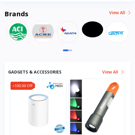
Brands
View All
GADGETS & ACCESSORIES
View All
৳100.00 Off