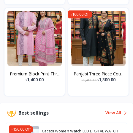
৳100.00 Off
Premium Block Print Thr...
Panjabi Three Piece Cou...
৳1,400.00
৳1,400.00
৳1,300.00
Best sellings
View All
৳150.00 Off
Cacaxi Women Watch LED DIGITAL WATCH