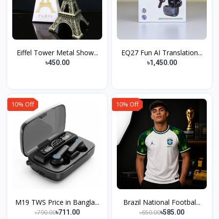
Eiffel Tower Metal Show...
EQ27 Fun AI Translation...
৳450.00
৳1,450.00
10% Off
10% Off
M19 TWS Price in Bangla...
Brazil National Footbal...
৳790.00
৳650.00
৳711.00
৳585.00