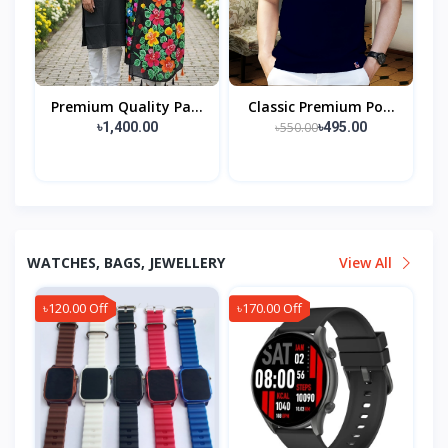
Premium Quality Pa...
Classic Premium Po...
৳550.00
৳1,400.00
৳495.00
WATCHES, BAGS, JEWELLERY
View All
৳120.00 Off
৳170.00 Off