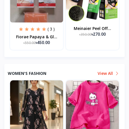
Meinaier Peel Off...
( 3 )
৳350.00
৳270.00
Fiorae Papaya & Gl...
৳550.00
৳450.00
WOMEN'S FASHION
View All