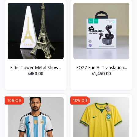
Eiffel Tower Metal Show...
EQ27 Fun AI Translation...
৳450.00
৳1,450.00
10% Off
10% Off