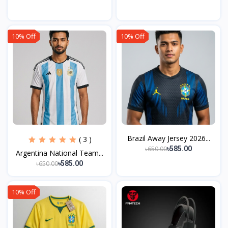
10% Off
10% Off
Brazil Away Jersey 2026...
( 3 )
৳650.00
৳585.00
Argentina National Team...
৳650.00
৳585.00
10% Off