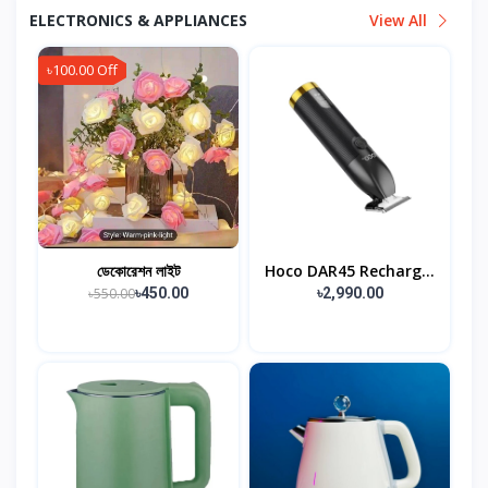
ELECTRONICS & APPLIANCES
View All
৳100.00 Off
ডেকোরেশন লাইট
Hoco DAR45 Recharg...
৳550.00
৳450.00
৳2,990.00