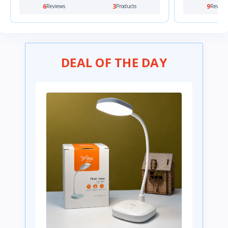
6
3
9
Reviews
Products
Review
DEAL OF THE DAY