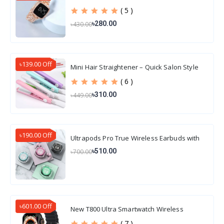
( 5 )
৳280.00
৳430.00
৳139.00 Off
Mini Hair Straightener – Quick Salon Style
Hair
( 6 )
৳310.00
৳449.00
৳190.00 Off
Ultrapods Pro True Wireless Earbuds with
Display Transparent Design, Water Proof
৳510.00
৳700.00
৳601.00 Off
New T800 Ultra Smartwatch Wireless
Charging
( 7 )