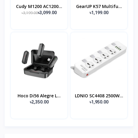
Cudy M1200 AC1200...
GearUP K57 Multifu...
৳3,199.00
৳3,099.00
৳1,199.00
Hoco Di56 Alegre L...
LDNIO SC4408 2500W...
৳2,350.00
৳1,950.00