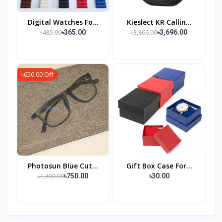
Digital Watches Fo...
Kieslect KR Callin...
৳485.00
৳3,866.00
৳365.00
৳3,696.00
৳650.00 Off
Photosun Blue Cut...
Gift Box Case For...
৳1,400.00
৳750.00
৳30.00