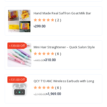
Hand Made Real Saffron Goat Milk Bar
Soap 100gm
( 2 )
৳299.00
৳139.00 Off
Mini Hair Straightener – Quick Salon Style
Hair
( 6 )
৳310.00
৳449.00
৳131.00 Off
QCY T13 ANC Wireless Earbuds with Long
Battery Life
( 6 )
৳1,969.00
৳2,100.00