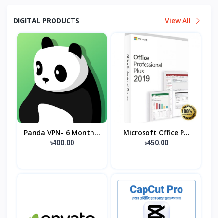
DIGITAL PRODUCTS
View All
Panda VPN- 6 Month...
Microsoft Office P...
৳400.00
৳450.00