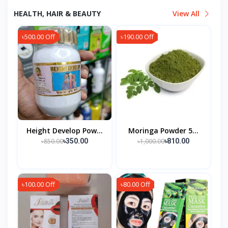
HEALTH, HAIR & BEAUTY
View All
৳500.00 Off
৳190.00 Off
Height Develop Pow...
Moringa Powder 5...
৳850.00
৳1,000.00
৳350.00
৳810.00
৳100.00 Off
৳80.00 Off