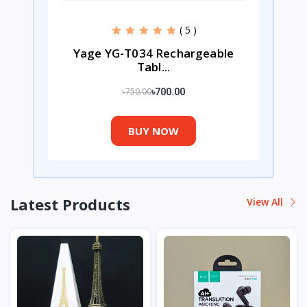
( 5 )
Yage YG-T034 Rechargeable
Tabl...
৳750.00
৳700.00
BUY NOW
Latest Products
View All