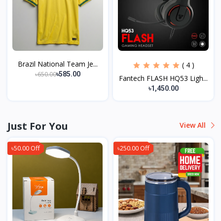
Brazil National Team Je...
( 4 )
৳650.00
৳585.00
Fantech FLASH HQ53 Ligh...
৳1,450.00
Just For You
View All
৳50.00 Off
৳250.00 Off