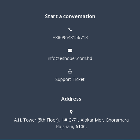
Start a conversation
+8809648156713
info@eshoper.com.bd
Support Ticket
Address
A.H. Tower (5th Floor), H# G-71, Alokar Mor, Ghoramara
Rajshahi, 6100,