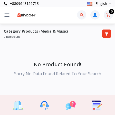
+8809648156713
English
0
Category Products (Media & Music)
0 Items found
No Product Found!
Sorry No Data Found Related To Your Search