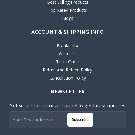
Best Selling Products
Top Rated Products
Blogs
ACCOUNT & SHIPPING INFO
Profile Info
Wish List
Track Order
Return And Refund Policy
Cancellation Policy
NEWSLETTER
Subscribe to our new channel to get latest updates
Subscribe