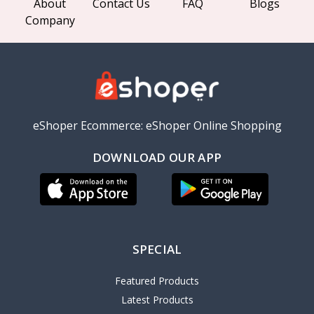
About
Contact Us
FAQ
Blogs
Company
eShoper Ecommerce: eShoper Online Shopping
DOWNLOAD OUR APP
SPECIAL
Featured Products
Latest Products