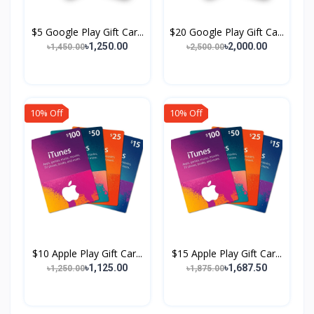
$5 Google Play Gift Car...
$20 Google Play Gift Ca...
৳1,250.00
৳2,000.00
৳1,450.00
৳2,500.00
10% Off
10% Off
$10 Apple Play Gift Car...
$15 Apple Play Gift Car...
৳1,125.00
৳1,687.50
৳1,250.00
৳1,875.00