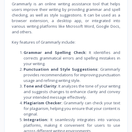
Grammarly is an online writing assistance tool that helps
users improve their writing by providing grammar and spell
checking, as well as style suggestions. It can be used as a
browser extension, a desktop app, or integrated into
various writing platforms like Microsoft Word, Google Docs,
and others.
Key features of Grammarly include:
Grammar and Spelling Check:
It identifies and
corrects grammatical errors and spelling mistakes in
your writing.
Punctuation and Style Suggestions:
Grammarly
provides recommendations for improving punctuation
usage and refining writing style.
Tone and Clarity:
It analyzes the tone of your writing
and suggests changes to enhance clarity and convey
your intended message effectively.
Plagiarism Checker:
Grammarly can check your text
for plagiarism, helping you ensure that your content is
original.
Integration:
It seamlessly integrates into various
platforms, making it convenient for users to use
across different writing environments.