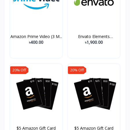
Amazon Prime Video (3 M...
Envato Elements
Premium...
৳400.00
৳1,900.00
20% Off
20% Off
$5 Amazon Gift Card
$5 Amazon Gift Card