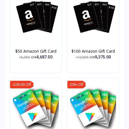
$50 Amazon Gift Card
$100 Amazon Gift Card
৳4,687.50
৳9,375.00
৳6,250.00
৳12,500.00
৳200.00 Off
20% Off