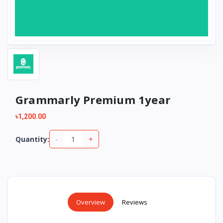
Grammarly Premium 1year
৳1,200.00
-
+
Quantity:
Overview
Reviews