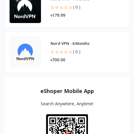
( 0 )
৳179.99
Nord VPN - 6 Months
( 0 )
৳700.00
eShoper Mobile App
Search Anywhere, Anytime!