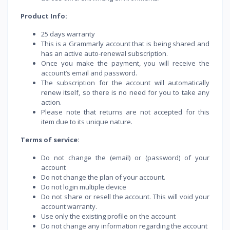
Product Info:
25 days warranty
This is a Grammarly account that is being shared and
has an active auto-renewal subscription.
Once you make the payment, you will receive the
account’s email and password.
The subscription for the account will automatically
renew itself, so there is no need for you to take any
action.
Please note that returns are not accepted for this
item due to its unique nature.
Terms of service:
Do not change the (email) or (password) of your
account
Do not change the plan of your account.
Do not login multiple device
Do not share or resell the account. This will void your
account warranty.
Use only the existing profile on the account
Do not change any information regarding the account