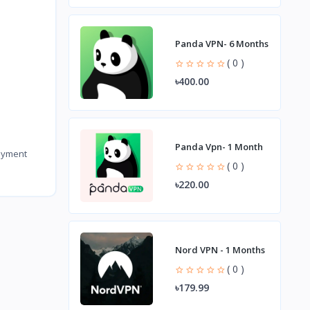
Panda VPN- 6 Months
( 0 )
৳400.00
Panda Vpn- 1 Month
payment
( 0 )
৳220.00
Nord VPN - 1 Months
( 0 )
৳179.99