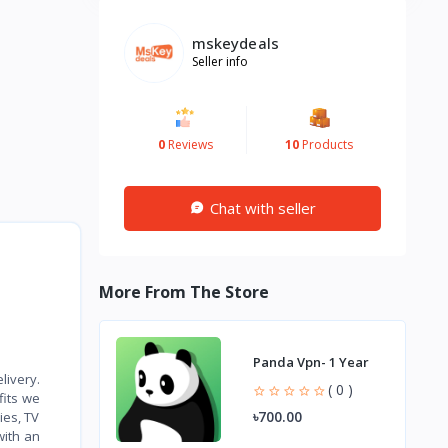
mskeydeals
Seller info
0
Reviews
10
Products
Chat with seller
More From The Store
Panda Vpn- 1 Year
livery.
( 0 )
fits we
৳700.00
ies, TV
with an