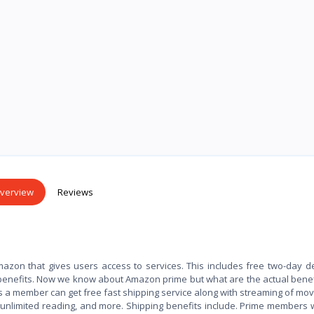
verview
Reviews
azon that gives users access to services. This includes free two-day de
benefits. Now we know about Amazon prime but what are the actual bene
s a member can get free fast shipping service along with streaming of mov
 unlimited reading, and more. Shipping benefits include. Prime members 