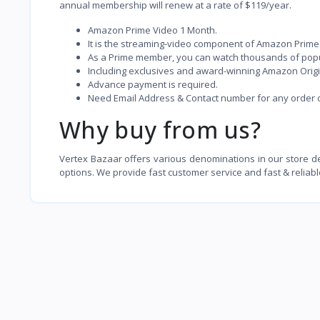
annual membership will renew at a rate of $119/year.
Amazon Prime Video 1 Month.
It is the streaming-video component of Amazon Prime
As a Prime member, you can watch thousands of popu
Including exclusives and award-winning Amazon Origina
Advance payment is required.
Need Email Address & Contact number for any order of
Why buy from us?
Vertex Bazaar offers various denominations in our store 
options. We provide fast customer service and fast & reliabl