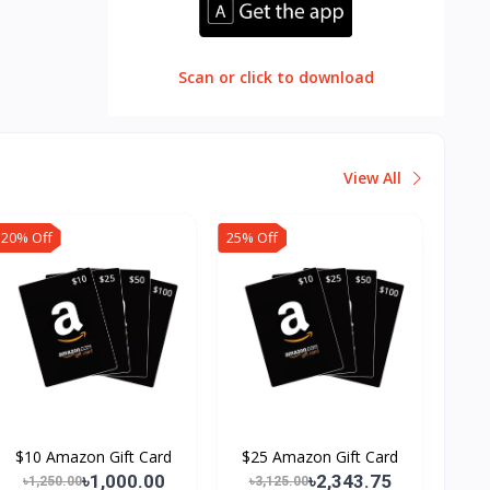
Scan or click to download
View All
20% Off
25% Off
$10 Amazon Gift Card
$25 Amazon Gift Card
৳1,000.00
৳2,343.75
৳1,250.00
৳3,125.00