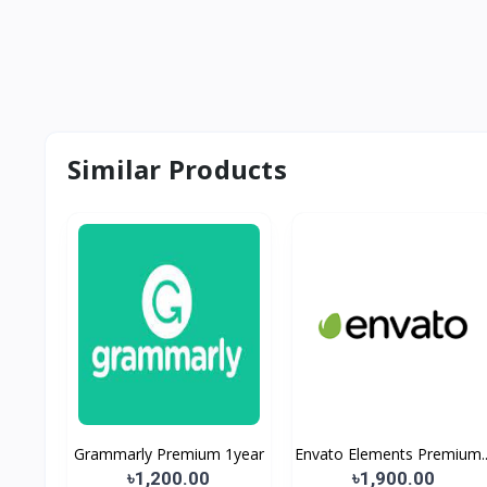
Similar Products
Grammarly Premium 1year
Envato Elements Premium..
৳1,200.00
৳1,900.00