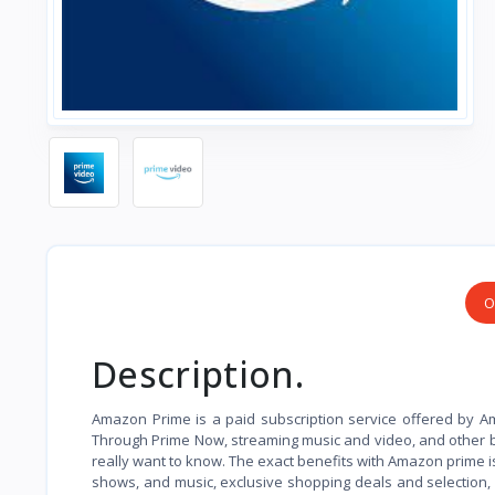
O
Description.
Amazon Prime is a paid subscription service offered by Am
Through Prime Now, streaming music and video, and other 
really want to know. The exact benefits with Amazon prime i
shows, and music, exclusive shopping deals and selection,