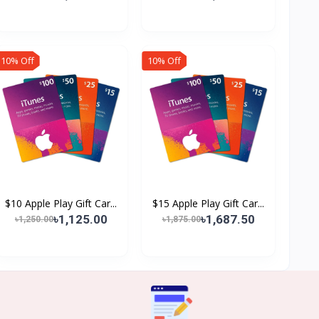
10% Off
10% Off
$10 Apple Play Gift Car...
$15 Apple Play Gift Car...
৳1,125.00
৳1,687.50
৳1,250.00
৳1,875.00