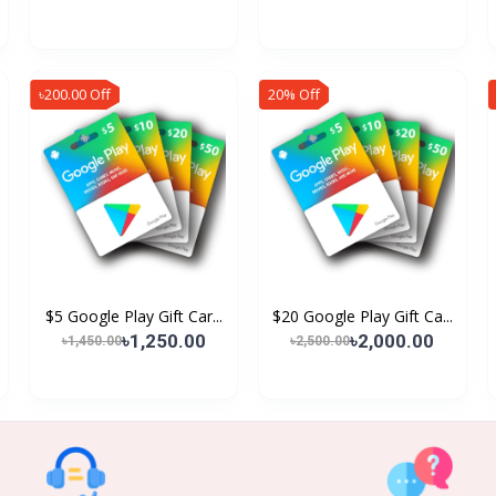
৳200.00 Off
20% Off
$5 Google Play Gift Car...
$20 Google Play Gift Ca...
৳1,250.00
৳2,000.00
৳1,450.00
৳2,500.00