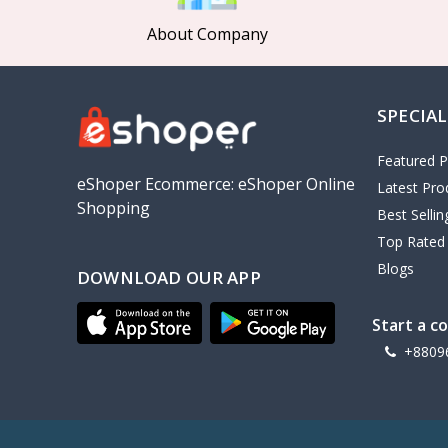
About Company
SPECIAL
Featured P
eShoper Ecommerce: eShoper Online
Latest Pro
Shopping
Best Selli
Top Rated
Blogs
DOWNLOAD OUR APP
Start a c
+8809