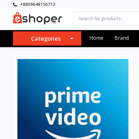
+8809648156713
Home
Brand
Categories