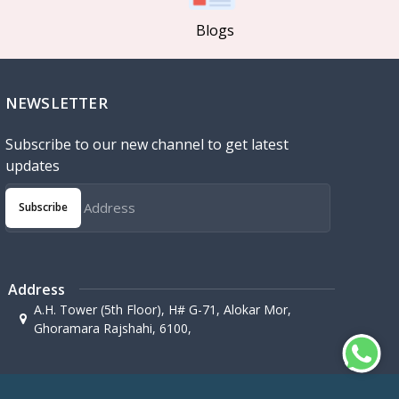
Blogs
NEWSLETTER
Subscribe to our new channel to get latest
updates
Subscribe
Address
A.H. Tower (5th Floor), H# G-71, Alokar Mor,
Ghoramara Rajshahi, 6100,