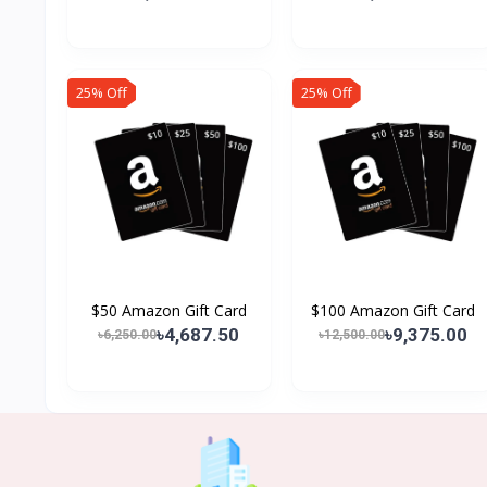
25% Off
25% Off
$50 Amazon Gift Card
$100 Amazon Gift Card
৳4,687.50
৳9,375.00
৳6,250.00
৳12,500.00