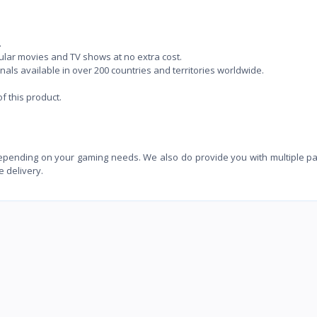
.
lar movies and TV shows at no extra cost.
ls available in over 200 countries and territories worldwide.
 this product.
depending on your gaming needs. We also do provide you with multiple 
e delivery.