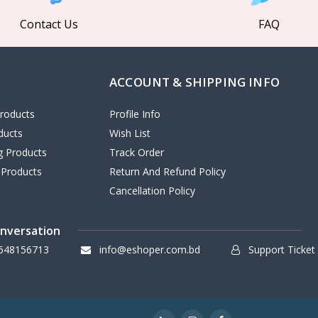
Contact Us
FAQ
ACCOUNT & SHIPPING INFO
roducts
Profile Info
ducts
Wish List
ng Products
Track Order
 Products
Return And Refund Policy
Cancellation Policy
onversation
648156713
info@eshoper.com.bd
Support Ticket