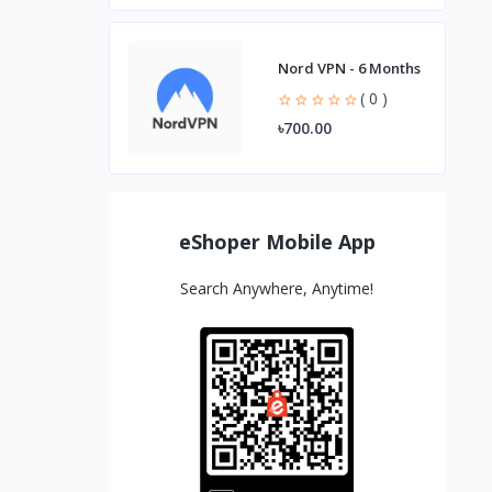
Nord VPN - 6 Months
( 0 )
৳700.00
eShoper Mobile App
Search Anywhere, Anytime!