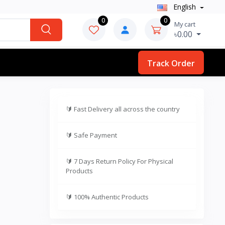
English
0
0
My cart
৳0.00
Track Order
🔰
Fast Delivery all across the country
🔰
Safe Payment
🔰
7 Days Return Policy For Physical
Products
🔰
100% Authentic Products