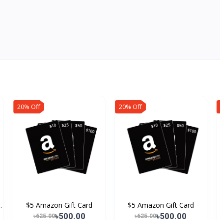
20% Off
20% Off
.
$5 Amazon Gift Card
$5 Amazon Gift Card
৳500.00
৳500.00
৳625.00
৳625.00