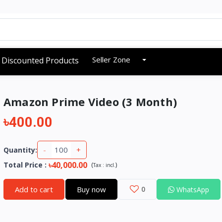
Seller Zone
Discounted Products
Amazon Prime Video (3 Month)
৳400.00
-
+
Quantity:
৳40,000.00
Total Price
:
(
)
Tax :
incl.
Add to cart
Buy now
0
WhatsApp